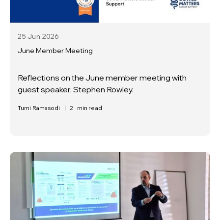
25 Jun
2026
June Member Meeting
Reflections on the June member meeting with
guest speaker, Stephen Rowley.
Tumi Ramasodi
|
2
min read