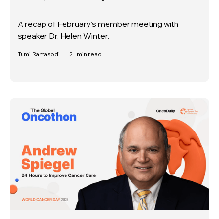
A recap of February's member meeting with
speaker Dr. Helen Winter.
Tumi Ramasodi
|
2
min read