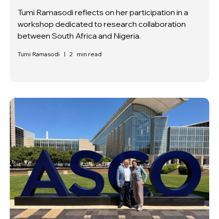
Tumi Ramasodi reflects on her participation in a
workshop dedicated to research collaboration
between South Africa and Nigeria.
Tumi Ramasodi
|
2
min read