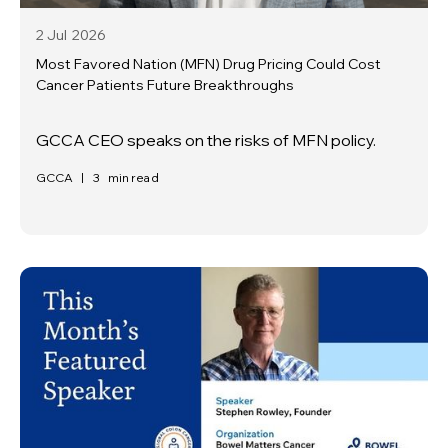
2 Jul
2026
Most Favored Nation (MFN) Drug Pricing Could Cost
Cancer Patients Future Breakthroughs
GCCA CEO speaks on the risks of MFN policy.
GCCA
|
3
min read