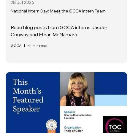
28 Jul
2026
National Intern Day: Meet the GCCA Intern Team
Read blog posts from GCCA interns Jasper
Conway and Ethan McNamara.
GCCA
|
4
min read