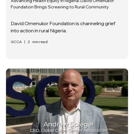
Advancing Health Equity in Nigeria: David Omenukor
Foundation Brings Screening to Rural Community
David Omenukor Foundation is channeling grief
into action in rural Nigeria.
GCCA
|
2
min read