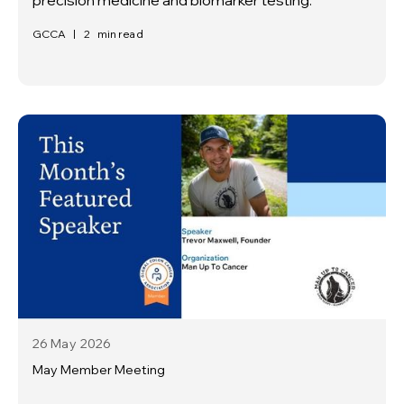
GCCA
|
2
min read
26 May
2026
May Member Meeting