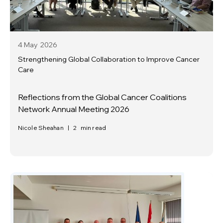
4 May
2026
Strengthening Global Collaboration to Improve Cancer
Care
Reflections from the Global Cancer Coalitions
Network Annual Meeting 2026
Nicole Sheahan
|
2
min read