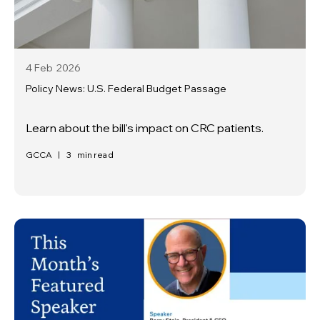
4 Feb
2026
Policy News: U.S. Federal Budget Passage
Learn about the bill's impact on CRC patients.
GCCA
|
3
min read