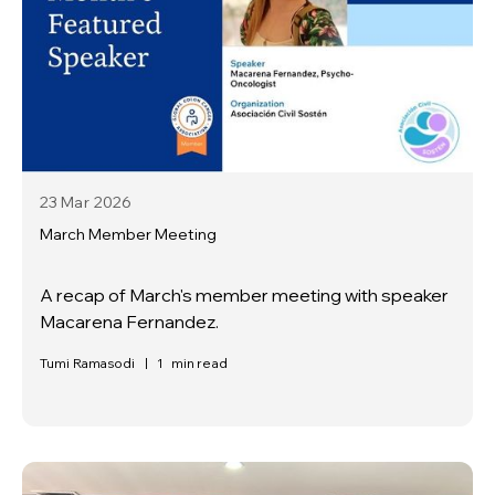
23 Mar
2026
March Member Meeting
A recap of March's member meeting with speaker
Macarena Fernandez.
Tumi Ramasodi
|
1
min read