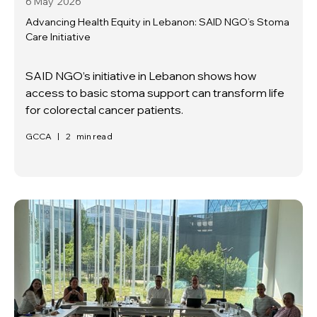
6 May
2026
Advancing Health Equity in Lebanon: SAID NGO’s Stoma
Care Initiative
SAID NGO’s initiative in Lebanon shows how
access to basic stoma support can transform life
for colorectal cancer patients.
GCCA
|
2
min read