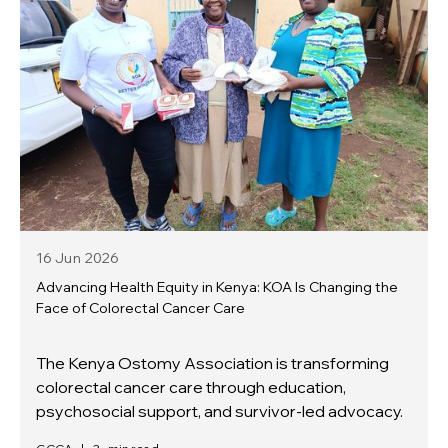
16 Jun
2026
Advancing Health Equity in Kenya: KOA Is Changing the
Face of Colorectal Cancer Care
The Kenya Ostomy Association is transforming
colorectal cancer care through education,
psychosocial support, and survivor-led advocacy.