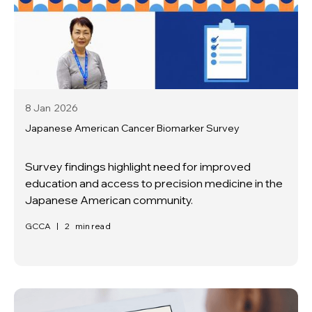
8 Jan
2026
Japanese American Cancer Biomarker Survey
Survey findings highlight need for improved
education and access to precision medicine in the
Japanese American community.
GCCA
|
2
min read