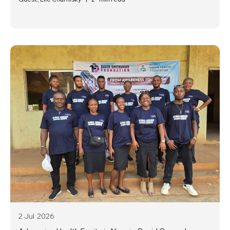
2 Jul
2026