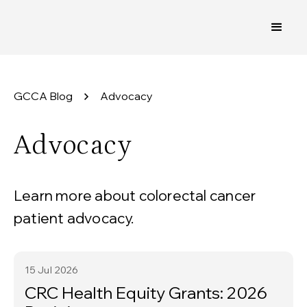
GCCA Blog
Advocacy
Advocacy
Learn more about colorectal cancer
patient advocacy.
15 Jul
2026
CRC Health Equity Grants: 2026