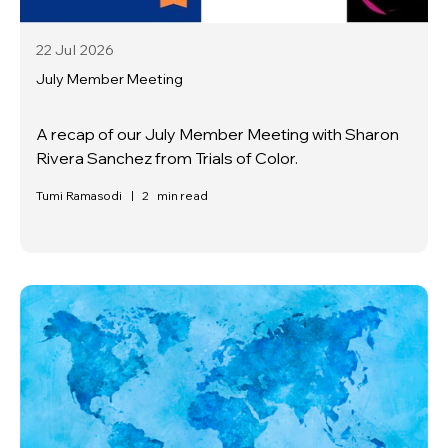
22 Jul
2026
July Member Meeting
A recap of our July Member Meeting with Sharon
Rivera Sanchez from Trials of Color.
Tumi Ramasodi
|
2
min read