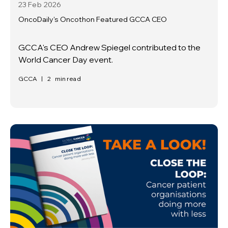
23 Feb
2026
OncoDaily's Oncothon Featured GCCA CEO
GCCA's CEO Andrew Spiegel contributed to the
World Cancer Day event.
GCCA
|
2
min read