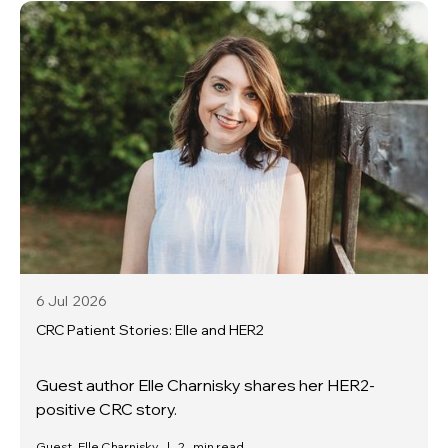
6 Jul
2026
CRC Patient Stories: Elle and HER2
Guest author Elle Charnisky shares her HER2-
positive CRC story.
Guest, Elle Charnisky
|
2
min read