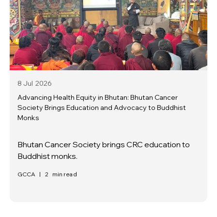
8 Jul
2026
Advancing Health Equity in Bhutan: Bhutan Cancer
Society Brings Education and Advocacy to Buddhist
Monks
Bhutan Cancer Society brings CRC education to
Buddhist monks.
GCCA
|
2
min read