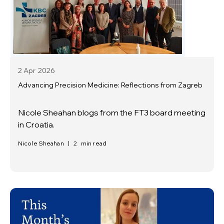
2 Apr
2026
Advancing Precision Medicine: Reflections from Zagreb
Nicole Sheahan blogs from the FT3 board meeting
in Croatia.
Nicole Sheahan
|
2
min read