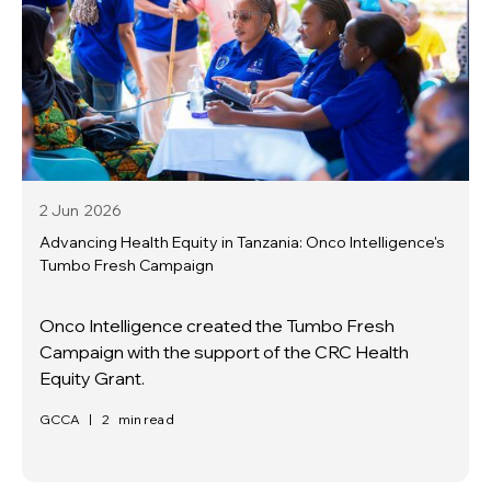
2 Jun
2026
Advancing Health Equity in Tanzania: Onco Intelligence's
Tumbo Fresh Campaign
Onco Intelligence created the Tumbo Fresh
Campaign with the support of the CRC Health
Equity Grant.
GCCA
|
2
min read