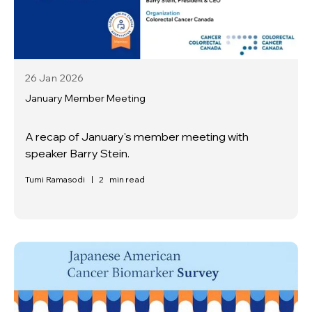
26 Jan
2026
January Member Meeting
A recap of January's member meeting with
speaker Barry Stein.
Tumi Ramasodi
|
2
min read