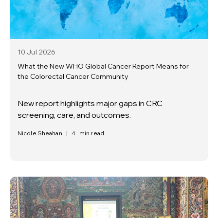
10 Jul
2026
What the New WHO Global Cancer Report Means for
the Colorectal Cancer Community
New report highlights major gaps in CRC
screening, care, and outcomes.
Nicole Sheahan
|
4
min read