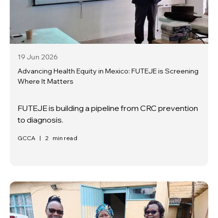
19 Jun
2026
Advancing Health Equity in Mexico: FUTEJE is Screening
Where It Matters
FUTEJE is building a pipeline from CRC prevention
to diagnosis.
GCCA
|
2
min read