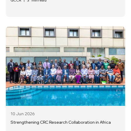
GCCA
|
3
min read
10 Jun
2026
Strengthening CRC Research Collaboration in Africa