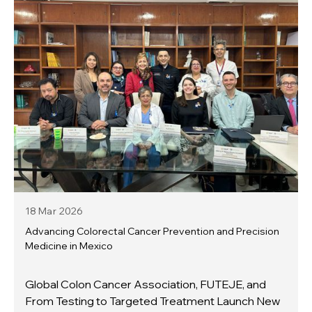
18 Mar
2026
Advancing Colorectal Cancer Prevention and Precision
Medicine in Mexico
Global Colon Cancer Association, FUTEJE, and
From Testing to Targeted Treatment Launch New