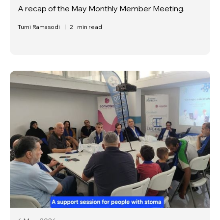
A recap of the May Monthly Member Meeting.
Tumi Ramasodi
|
2
min read