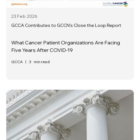
23 Feb
2026
GCCA Contributes to GCCN's Close the Loop Report
What Cancer Patient Organizations Are Facing
Five Years After COVID-19
GCCA
|
3
min read