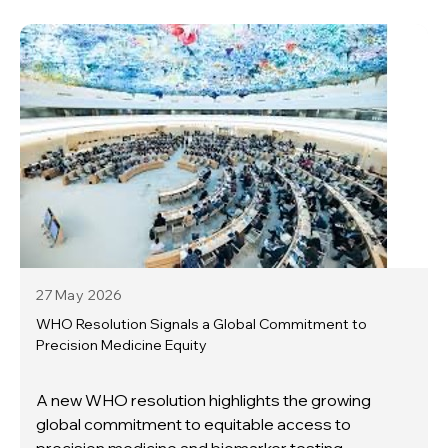
27 May
2026
WHO Resolution Signals a Global Commitment to
Precision Medicine Equity
A new WHO resolution highlights the growing
global commitment to equitable access to
precision medicine and biomarker testing.