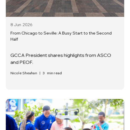
8 Jun
2026
From Chicago to Seville: A Busy Start to the Second
Half
GCCA President shares highlights from ASCO
and PEOF.
Nicole Sheahan
|
3
min read