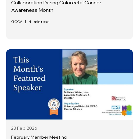
Collaboration During Colorectal Cancer
Awareness Month
GCCA
|
4
min read
23 Feb
2026
February Member Meeting