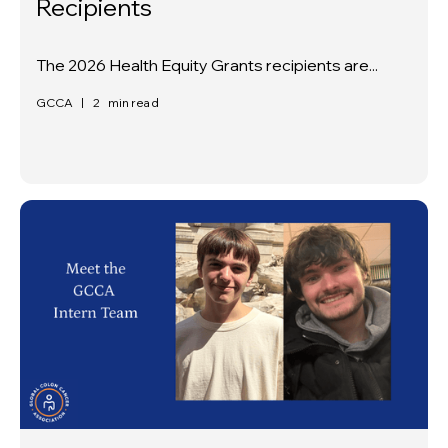
Recipients
The 2026 Health Equity Grants recipients are...
GCCA
|
2
min read