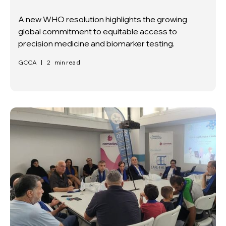
A new WHO resolution highlights the growing
global commitment to equitable access to
precision medicine and biomarker testing.
GCCA
|
2
min read