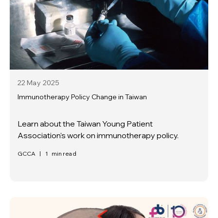
22 May
2025
Immunotherapy Policy Change in Taiwan
Learn about the Taiwan Young Patient
Association's work on immunotherapy policy.
GCCA
|
1
min read