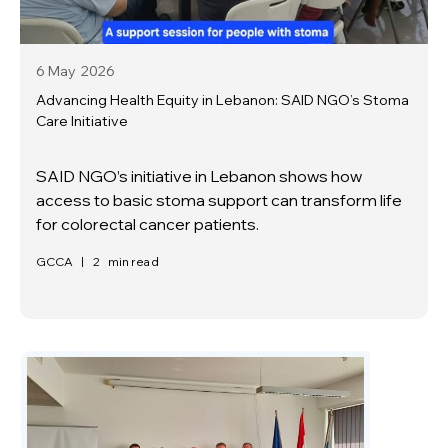
6 May
2026
Advancing Health Equity in Lebanon: SAID NGO’s Stoma
Care Initiative
SAID NGO’s initiative in Lebanon shows how
access to basic stoma support can transform life
for colorectal cancer patients.
GCCA
|
2
min read