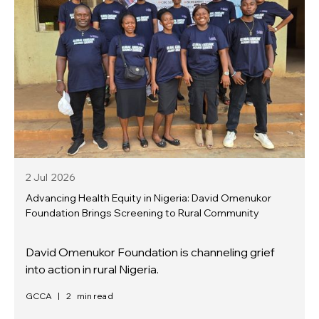
2 Jul
2026
Advancing Health Equity in Nigeria: David Omenukor
Foundation Brings Screening to Rural Community
David Omenukor Foundation is channeling grief
into action in rural Nigeria.
GCCA
|
2
min read