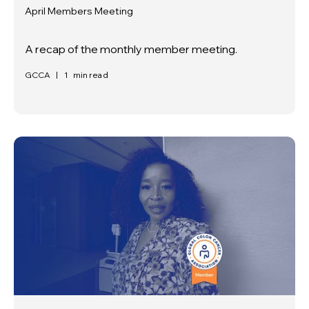
April Members Meeting
A recap of the monthly member meeting.
GCCA
|
1
min read