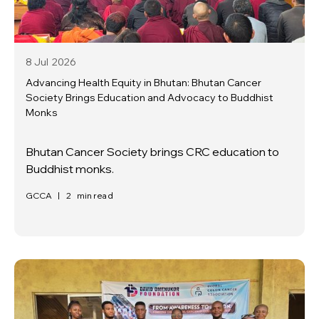
8 Jul
2026
Advancing Health Equity in Bhutan: Bhutan Cancer
Society Brings Education and Advocacy to Buddhist
Monks
Bhutan Cancer Society brings CRC education to
Buddhist monks.
GCCA
|
2
min read