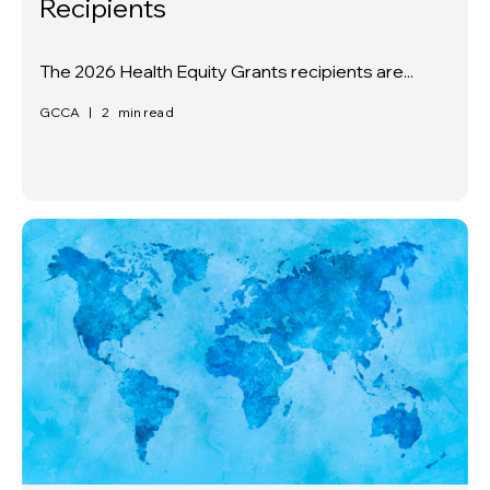
Recipients
The 2026 Health Equity Grants recipients are...
GCCA
|
2
min read