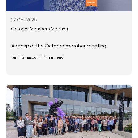
27 Oct
2025
October Members Meeting
A recap of the October member meeting.
Tumi Ramasodi
|
1
min read