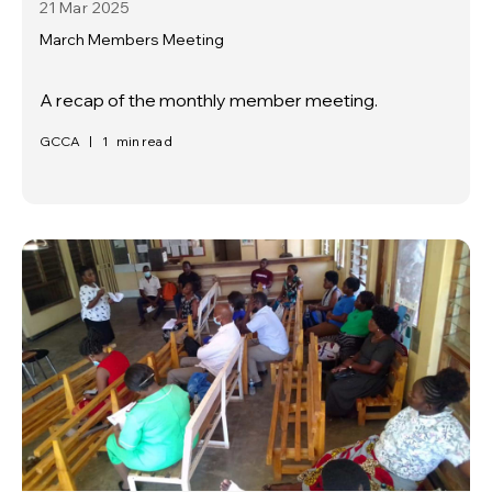
21 Mar
2025
March Members Meeting
A recap of the monthly member meeting.
GCCA
|
1
min read