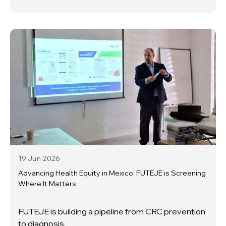
19 Jun
2026
Advancing Health Equity in Mexico: FUTEJE is Screening
Where It Matters
FUTEJE is building a pipeline from CRC prevention
to diagnosis.