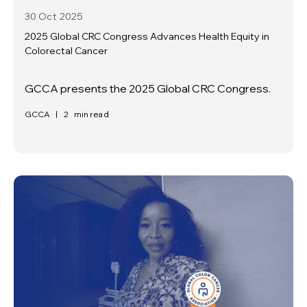
30 Oct
2025
2025 Global CRC Congress Advances Health Equity in
Colorectal Cancer
GCCA presents the 2025 Global CRC Congress.
GCCA
|
2
min read