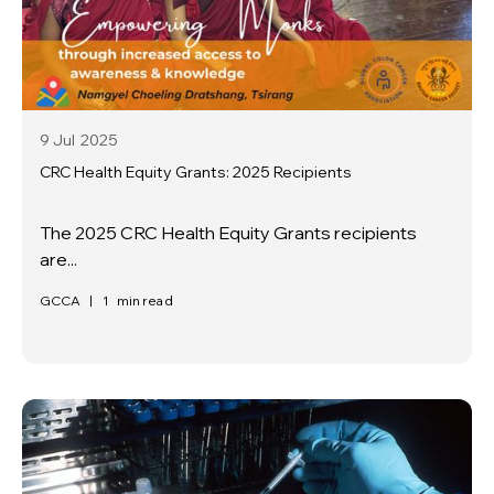
9 Jul
2025
CRC Health Equity Grants: 2025 Recipients
The 2025 CRC Health Equity Grants recipients
are...
GCCA
|
1
min read