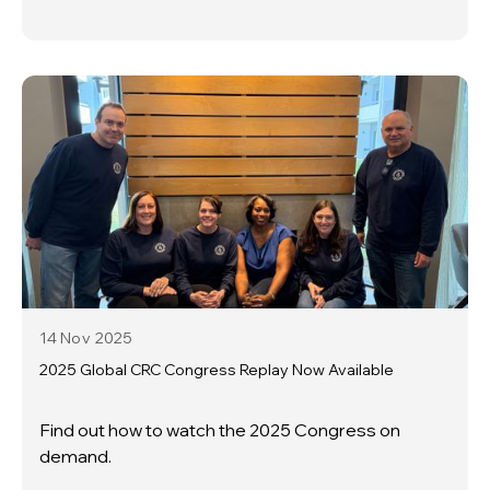
14 Nov
2025
2025 Global CRC Congress Replay Now Available
Find out how to watch the 2025 Congress on
demand.