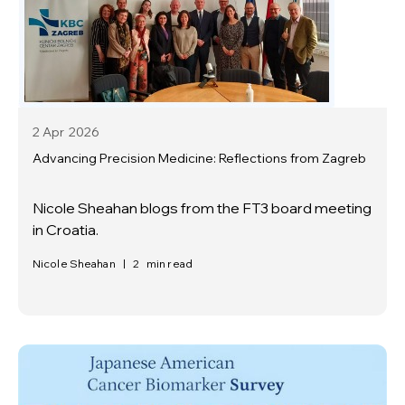
2 Apr
2026
Advancing Precision Medicine: Reflections from Zagreb
Nicole Sheahan blogs from the FT3 board meeting
in Croatia.
Nicole Sheahan
|
2
min read