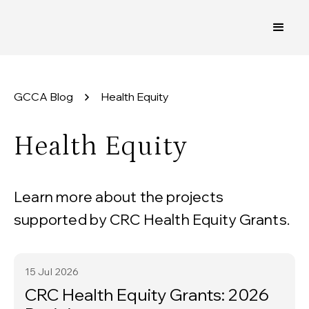
GCCA Blog
Health Equity
Health Equity
Learn more about the projects
supported by CRC Health Equity Grants.
15 Jul
2026
CRC Health Equity Grants: 2026