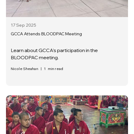
17 Sep
2025
GCCA Attends BLOODPAC Meeting
Learn about GCCA's participation in the
BLOODPAC meeting.
Nicole Sheahan
|
1
min read