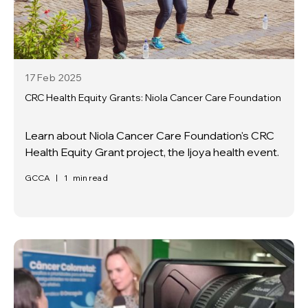
17 Feb
2025
CRC Health Equity Grants: Niola Cancer Care Foundation
Learn about Niola Cancer Care Foundation's CRC
Health Equity Grant project, the Ijoya health event.
GCCA
|
1
min read