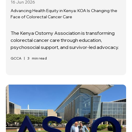
16 Jun
2026
Advancing Health Equity in Kenya: KOA Is Changing the
Face of Colorectal Cancer Care
The Kenya Ostomy Association is transforming
colorectal cancer care through education,
psychosocial support, and survivor-led advocacy.
GCCA
|
3
min read