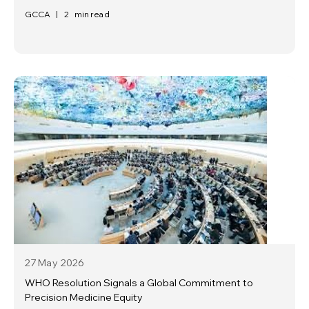
GCCA
|
2
min read
27 May
2026
WHO Resolution Signals a Global Commitment to
Precision Medicine Equity