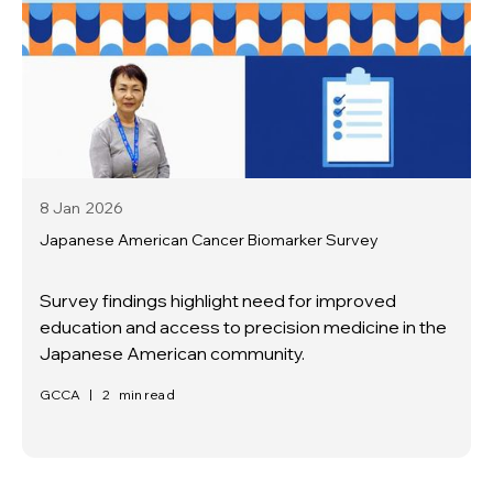
8 Jan
2026
Japanese American Cancer Biomarker Survey
Survey findings highlight need for improved
education and access to precision medicine in the
Japanese American community.
GCCA
|
2
min read