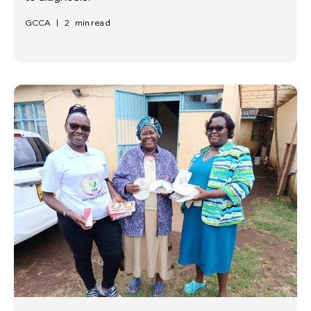
GCCA
|
2
min read