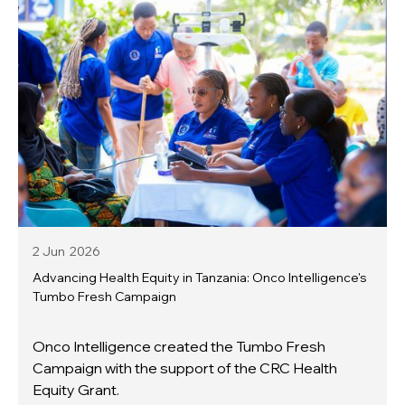
2 Jun
2026
Advancing Health Equity in Tanzania: Onco Intelligence's
Tumbo Fresh Campaign
Onco Intelligence created the Tumbo Fresh
Campaign with the support of the CRC Health
Equity Grant.