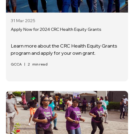
31 Mar
2025
Apply Now for 2024 CRC Health Equity Grants
Learn more about the CRC Health Equity Grants
program and apply for your own grant.
GCCA
|
2
min read