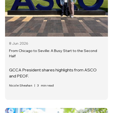
8 Jun
2026
From Chicago to Seville: A Busy Start to the Second
Half
GCCA President shares highlights from ASCO
and PEOF.
Nicole Sheahan
|
3
min read