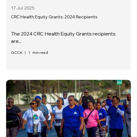
17 Jul
2025
CRC Health Equity Grants: 2024 Recipients
The 2024 CRC Health Equity Grants recipients
are...
GCCA
|
1
min read