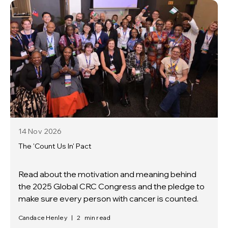
14 Nov
2026
The 'Count Us In' Pact
Read about the motivation and meaning behind
the 2025 Global CRC Congress and the pledge to
make sure every person with cancer is counted.
Candace Henley
|
2
min read