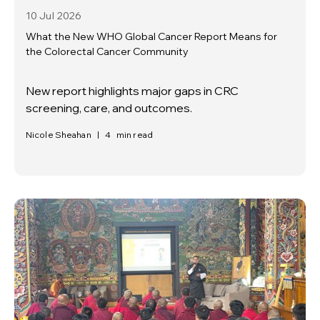
10 Jul
2026
What the New WHO Global Cancer Report Means for
the Colorectal Cancer Community
New report highlights major gaps in CRC
screening, care, and outcomes.
Nicole Sheahan
|
4
min read