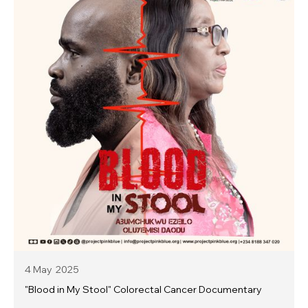
4 May
2025
"Blood in My Stool" Colorectal Cancer Documentary