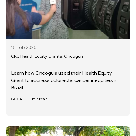
15 Feb
2025
CRC Health Equity Grants: Oncoguia
Learn how Oncoguia used their Health Equity
Grant to address colorectal cancer inequities in
Brazil.
GCCA
|
1
min read