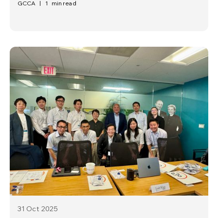
GCCA
|
1
min read
31 Oct
2025