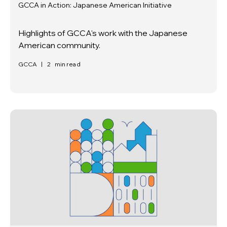
GCCA in Action: Japanese American Initiative
Highlights of GCCA's work with the Japanese
American community.
GCCA
|
2
min read