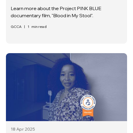
Learn more about the Project PINK BLUE
documentary film, "Blood in My Stool".
GCCA
|
1
min read
18 Apr
2025