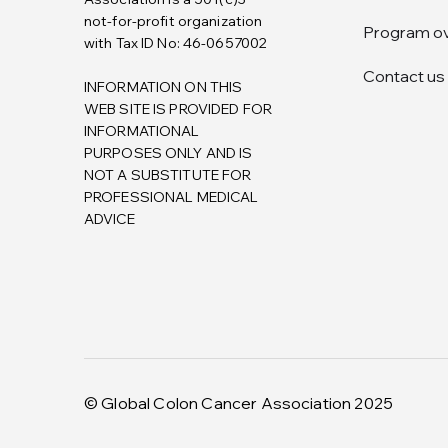
not-for-profit organization
Program o
with Tax ID No: 46-0657002
Contact us
INFORMATION ON THIS
WEB SITE IS PROVIDED FOR
INFORMATIONAL
PURPOSES ONLY AND IS
NOT A SUBSTITUTE FOR
PROFESSIONAL MEDICAL
ADVICE
© Global Colon Cancer Association 2025