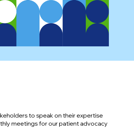
keholders to speak on their expertise
thly meetings for our patient advocacy