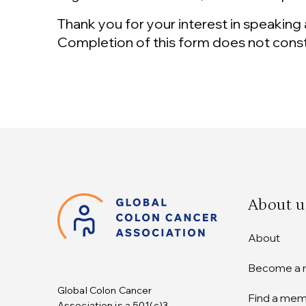
Thank you for your interest in speaking 
Completion of this form does not cons
About u
About
Become a
Global Colon Cancer
Find a me
Association is a 501(c)3