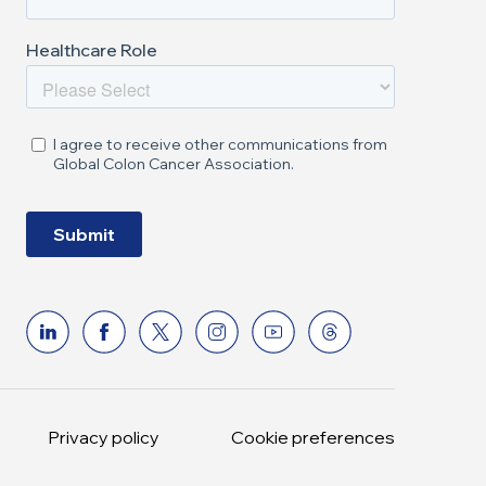
Privacy policy
Cookie preferences