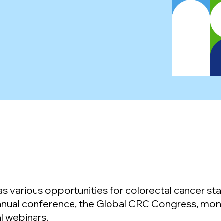
 various opportunities for colorectal cancer sta
nnual conference, the Global CRC Congress, mon
l webinars.