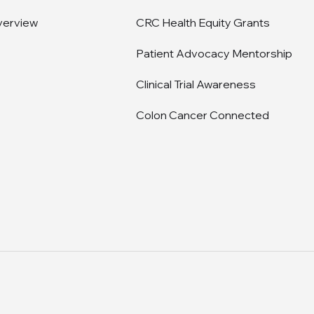
verview
CRC Health Equity Grants
Patient Advocacy Mentorship
Clinical Trial Awareness
Colon Cancer Connected