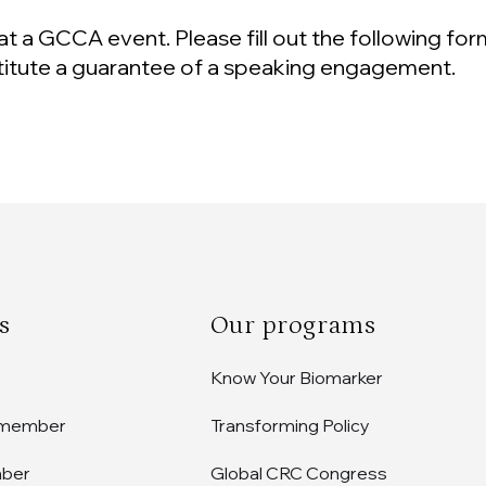
at a GCCA event. Please fill out the following for
titute a guarantee of a speaking engagement.
s
Our programs
Know Your Biomarker
 member
Transforming Policy
mber
Global CRC Congress