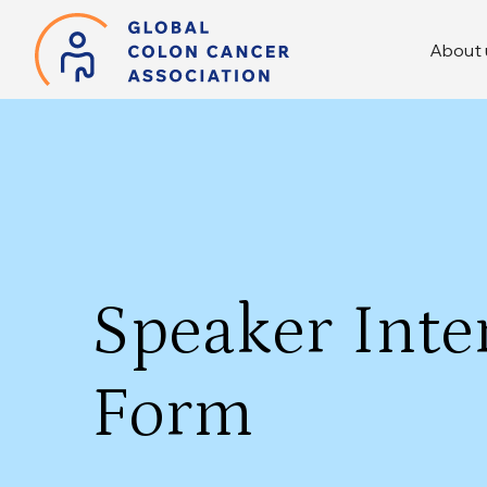
About 
Speaker Inte
Form