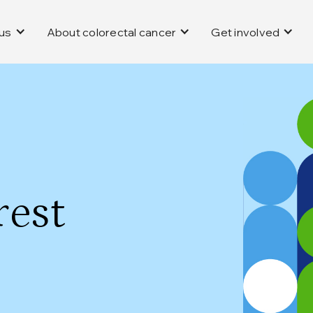
us
About colorectal cancer
Get involved
rest