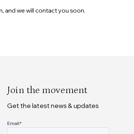
m, and we will contact you soon.
Join the movement
Get the latest news & updates