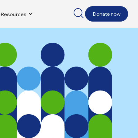
Donate now
Resources