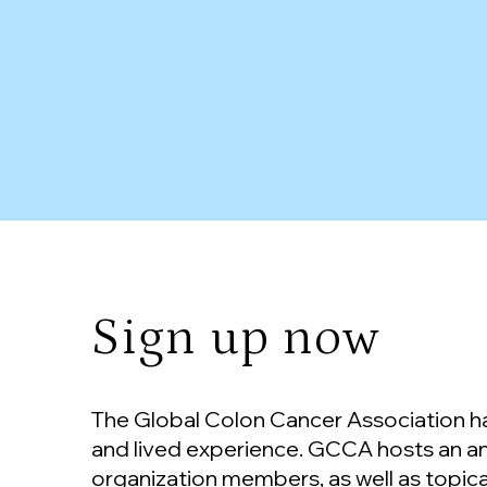
Sign up now
The Global Colon Cancer Association has
and lived experience. GCCA hosts an a
organization members, as well as topica