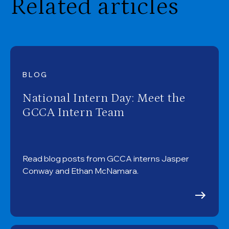
Related articles
BLOG
National Intern Day: Meet the
GCCA Intern Team
Read blog posts from GCCA interns Jasper
Conway and Ethan McNamara.