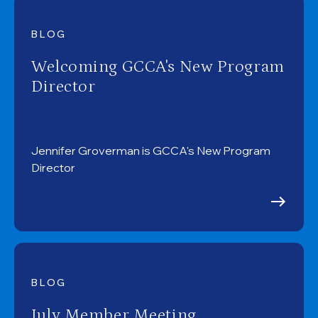
BLOG
Welcoming GCCA's New Program
Director
Jennifer Groverman is GCCA's New Program
Director
BLOG
July Member Meeting