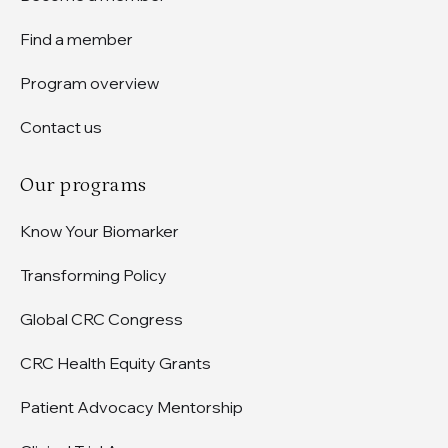
Find a member
Program overview
Contact us
Our programs
Know Your Biomarker
Transforming Policy
Global CRC Congress
CRC Health Equity Grants
Patient Advocacy Mentorship