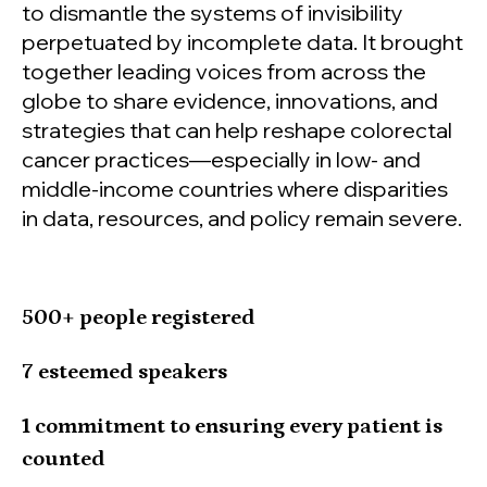
to dismantle the systems of invisibility
perpetuated by incomplete data. It brought
together leading voices from across the
globe to share evidence, innovations, and
strategies that can help reshape colorectal
cancer practices—especially in low- and
middle-income countries where disparities
in data, resources, and policy remain severe.
500+ people registered
7 esteemed speakers
1 commitment to ensuring every patient is
counted