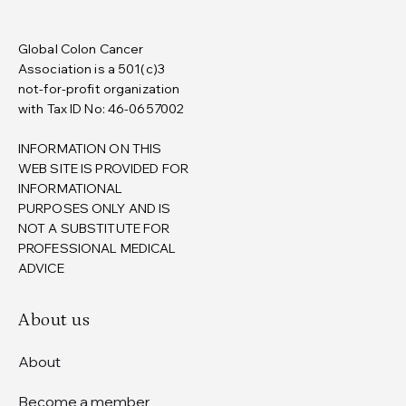
Global Colon Cancer
Association is a 501(c)3
not-for-profit organization
with Tax ID No: 46-0657002
INFORMATION ON THIS
WEB SITE IS PROVIDED FOR
INFORMATIONAL
PURPOSES ONLY AND IS
NOT A SUBSTITUTE FOR
PROFESSIONAL MEDICAL
ADVICE
About us
About
Become a member