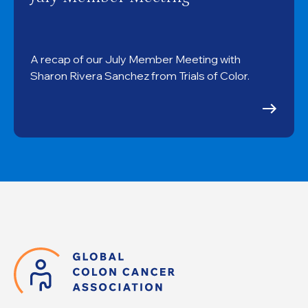
A recap of our July Member Meeting with
Sharon Rivera Sanchez from Trials of Color.