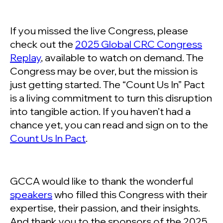
If you missed the live Congress, please
check out the
2025 Global CRC Congress
Replay
, available to watch on demand. The
Congress may be over, but the mission is
just getting started. The “Count Us In” Pact
is a living commitment to turn this disruption
into tangible action. If you haven’t had a
chance yet, you can read and sign on to the
Count Us In Pact
.
GCCA would like to thank the wonderful
speakers
who filled this Congress with their
expertise, their passion, and their insights.
And thank you to the sponsors of the 2025