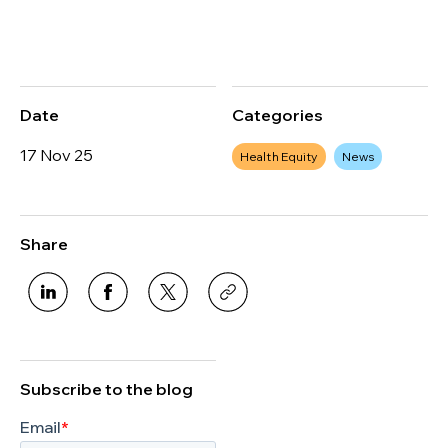
Date
Categories
17 Nov 25
Health Equity
News
Share
Subscribe to the blog