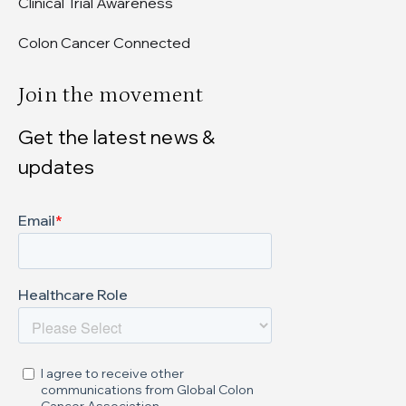
Clinical Trial Awareness
Colon Cancer Connected
Join the movement
Get the latest news &
updates