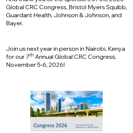
Global CRC Congress, Bristol Myers Squibb,
Guardant Health, Johnson & Johnson, and
Bayer.
Join us next year in person in Nairobi, Kenya
th
for our 7
Annual Global CRC Congress,
November 5-6, 2026!