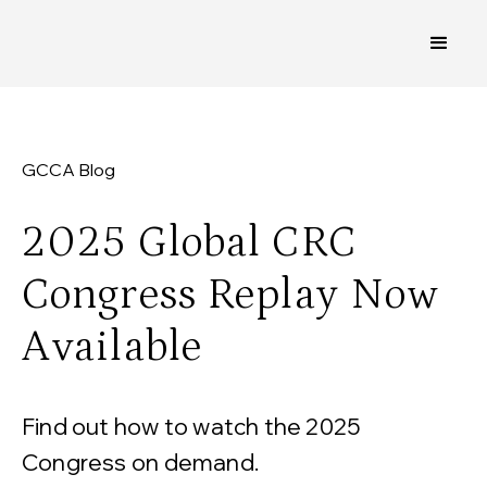
GCCA Blog
2025 Global CRC
Congress Replay Now
Available
Find out how to watch the 2025
Congress on demand.