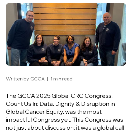
Written by
GCCA
|
1 min read
The GCCA 2025 Global CRC Congress,
Count Us In: Data, Dignity & Disruption in
Global Cancer Equity, was the most
impactful Congress yet. This Congress was
not just about discussion; it was a global call