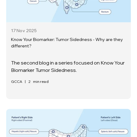
17 Nov
2025
Know Your Biomarker: Tumor Sidedness - Why are they
different?
The second blog in a series focused on Know Your
Biomarker Tumor Sidedness.
GCCA
|
2
min read