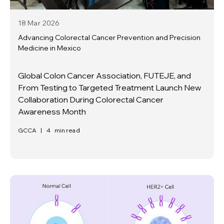
18 Mar
2026
Advancing Colorectal Cancer Prevention and Precision
Medicine in Mexico
Global Colon Cancer Association, FUTEJE, and
From Testing to Targeted Treatment Launch New
Collaboration During Colorectal Cancer
Awareness Month
GCCA
|
4
min read