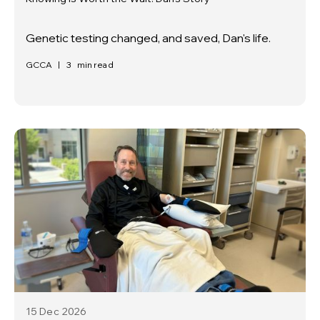
Genetic testing changed, and saved, Dan's life.
GCCA
|
3
min read
15 Dec
2026