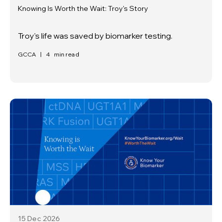
Knowing Is Worth the Wait: Troy's Story
Troy's life was saved by biomarker testing.
GCCA
|
4
min read
15 Dec
2026