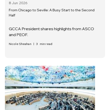
8 Jun
2026
From Chicago to Seville: A Busy Start to the Second
Half
GCCA President shares highlights from ASCO
and PEOF.
Nicole Sheahan
|
3
min read