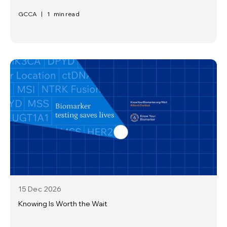
GCCA
|
1
min read
15 Dec
2026
Knowing Is Worth the Wait