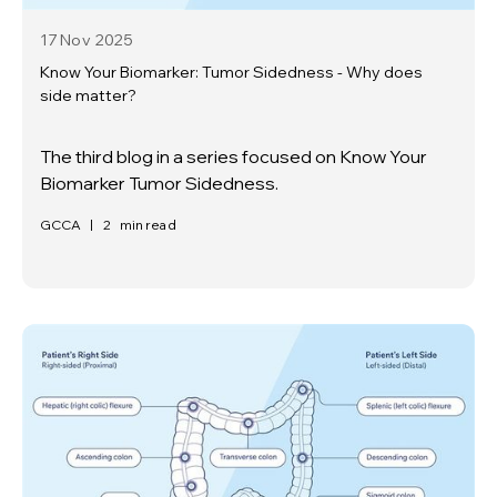
17 Nov
2025
Know Your Biomarker: Tumor Sidedness - Why does
side matter?
The third blog in a series focused on Know Your
Biomarker Tumor Sidedness.
GCCA
|
2
min read