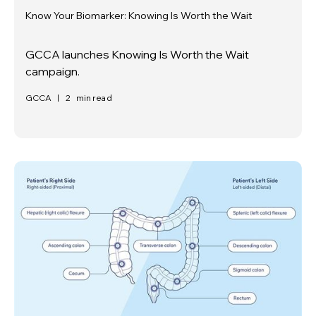
Know Your Biomarker: Knowing Is Worth the Wait
GCCA launches Knowing Is Worth the Wait
campaign.
GCCA
|
2
min read