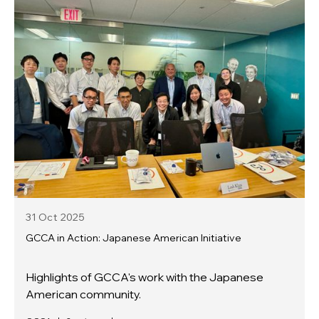
31 Oct
2025
GCCA in Action: Japanese American Initiative
Highlights of GCCA's work with the Japanese
American community.