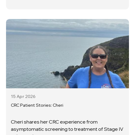
15 Apr
2026
CRC Patient Stories: Cheri
Cheri shares her CRC experience from
asymptomatic screening to treatment of Stage IV