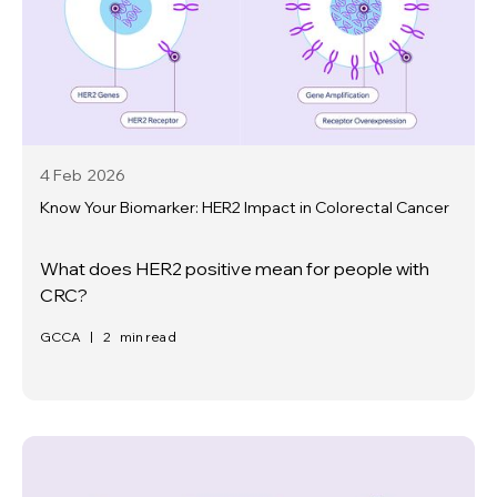
4 Feb
2026
Know Your Biomarker: HER2 Impact in Colorectal Cancer
What does HER2 positive mean for people with
CRC?
GCCA
|
2
min read