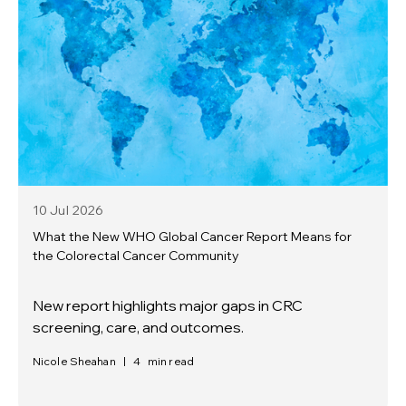
10 Jul
2026
What the New WHO Global Cancer Report Means for
the Colorectal Cancer Community
New report highlights major gaps in CRC
screening, care, and outcomes.
Nicole Sheahan
|
4
min read