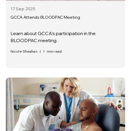
17 Sep
2025
GCCA Attends BLOODPAC Meeting
Learn about GCCA's participation in the
BLOODPAC meeting.
Nicole Sheahan
|
1
min read