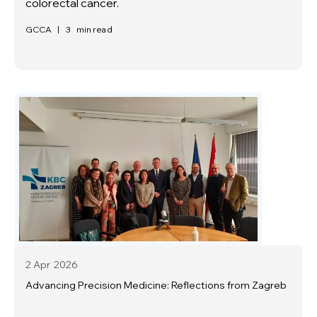
colorectal cancer.
GCCA
|
3
min read
2 Apr
2026
Advancing Precision Medicine: Reflections from Zagreb