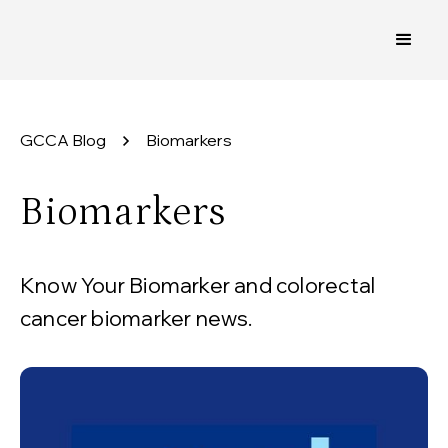
GCCA Blog
Biomarkers
Biomarkers
Know Your Biomarker and colorectal
cancer biomarker news.