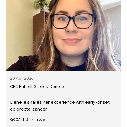
20 Apr
2026
CRC Patient Stories: Denelle
Denelle shares her experience with early-onset
colorectal cancer.
GCCA
|
2
min read