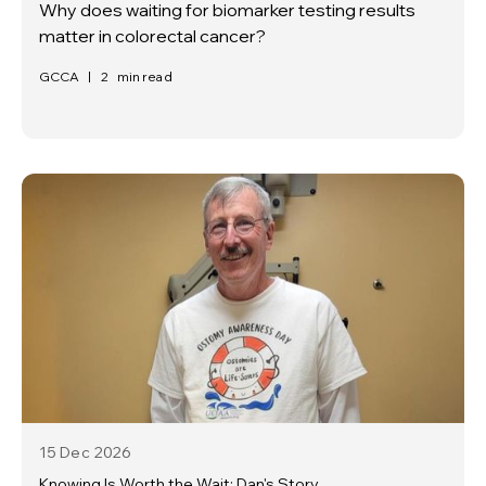
Why does waiting for biomarker testing results
matter in colorectal cancer?
GCCA
|
2
min read
15 Dec
2026
Knowing Is Worth the Wait: Dan's Story