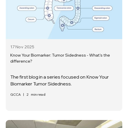
17 Nov
2025
Know Your Biomarker: Tumor Sidedness - What's the
difference?
The first blog in a series focused on Know Your
Biomarker Tumor Sidedness.
GCCA
|
2
min read