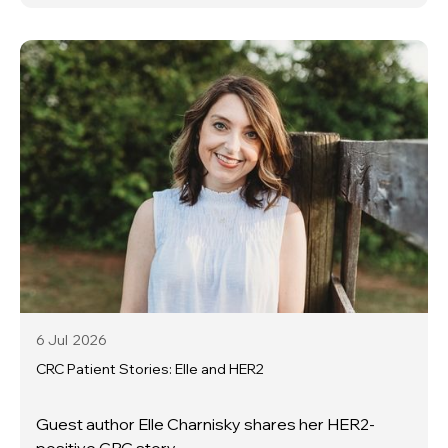
6 Jul
2026
CRC Patient Stories: Elle and HER2
Guest author Elle Charnisky shares her HER2-
positive CRC story.