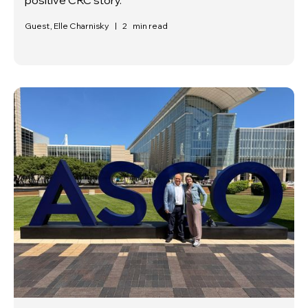
Guest, Elle Charnisky
|
2
min read