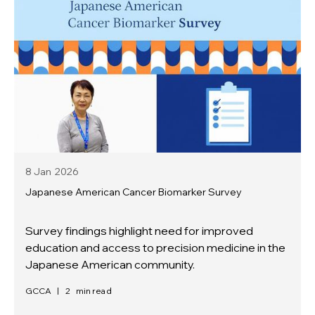
8 Jan
2026
Japanese American Cancer Biomarker Survey
Survey findings highlight need for improved
education and access to precision medicine in the
Japanese American community.
GCCA
|
2
min read