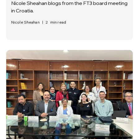
Nicole Sheahan blogs from the FT3 board meeting
in Croatia.
Nicole Sheahan
|
2
min read