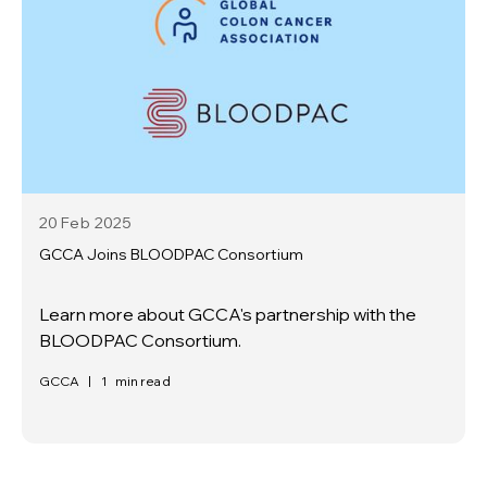
20 Feb
2025
GCCA Joins BLOODPAC Consortium
Learn more about GCCA's partnership with the
BLOODPAC Consortium.
GCCA
|
1
min read