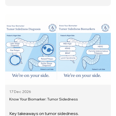
17 Dec
2026
Know Your Biomarker: Tumor Sidedness
Key takeaways on tumor sidedness.