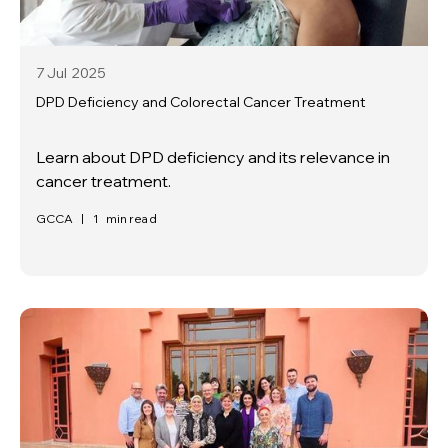
7 Jul
2025
DPD Deficiency and Colorectal Cancer Treatment
Learn about DPD deficiency and its relevance in
cancer treatment.
GCCA
|
1
min read