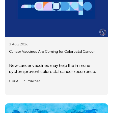
3 Aug
2026
Cancer Vaccines Are Coming for Colorectal Cancer
New cancer vaccines may help the immune
system prevent colorectal cancer recurrence.
GCCA
|
5
min read