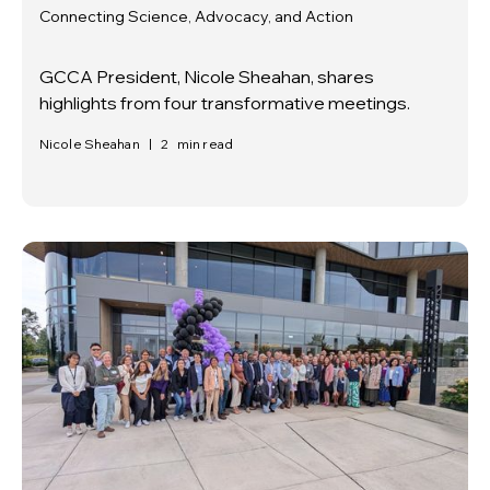
Connecting Science, Advocacy, and Action
GCCA President, Nicole Sheahan, shares
highlights from four transformative meetings.
Nicole Sheahan
|
2
min read