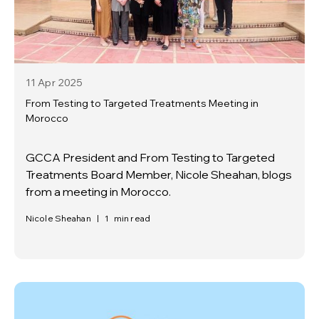
11 Apr
2025
From Testing to Targeted Treatments Meeting in
Morocco
GCCA President and From Testing to Targeted
Treatments Board Member, Nicole Sheahan, blogs
from a meeting in Morocco.
Nicole Sheahan
|
1
min read