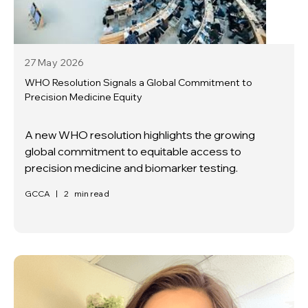
27 May
2026
WHO Resolution Signals a Global Commitment to
Precision Medicine Equity
A new WHO resolution highlights the growing
global commitment to equitable access to
precision medicine and biomarker testing.
GCCA
|
2
min read