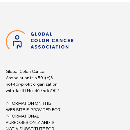
Global Colon Cancer
Association is a 501(c)3
not-for-profit organization
with Tax ID No: 46-0657002
INFORMATION ON THIS
WEB SITE IS PROVIDED FOR
INFORMATIONAL
PURPOSES ONLY AND IS
NOT A SUBSTITUTE FOR