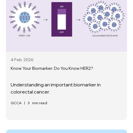
4 Feb
2026
Know Your Biomarker: Do You Know HER2?
Understanding an important biomarker in
colorectal cancer.
GCCA
|
3
min read