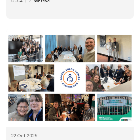
GCCA
|
2
min read
22 Oct
2025