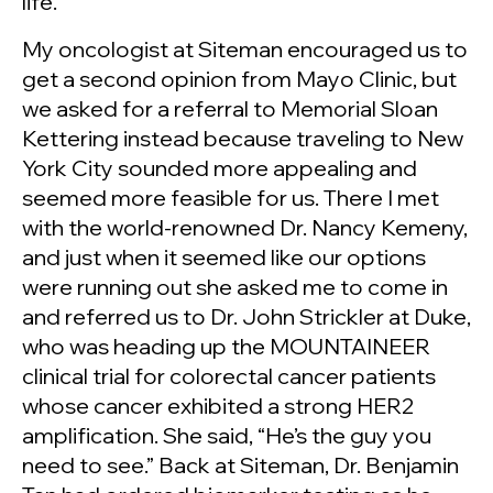
life.
My oncologist at Siteman encouraged us to
get a second opinion from Mayo Clinic, but
we asked for a referral to Memorial Sloan
Kettering instead because traveling to New
York City sounded more appealing and
seemed more feasible for us. There I met
with the world-renowned Dr. Nancy Kemeny,
and just when it seemed like our options
were running out she asked me to come in
and referred us to Dr. John Strickler at Duke,
who was heading up the MOUNTAINEER
clinical trial for colorectal cancer patients
whose cancer exhibited a strong HER2
amplification. She said, “He’s the guy you
need to see.” Back at Siteman, Dr. Benjamin