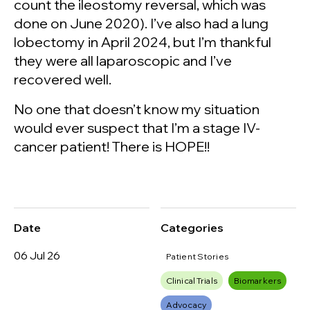
count the ileostomy reversal, which was
done on June 2020). I’ve also had a lung
lobectomy in April 2024, but I’m thankful
they were all laparoscopic and I’ve
recovered well.
No one that doesn’t know my situation
would ever suspect that I’m a stage IV-
cancer patient! There is HOPE!!
Date
Categories
06 Jul 26
Patient Stories
Clinical Trials
Biomarkers
Advocacy