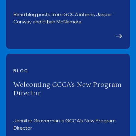
Read blog posts from GCCA interns Jasper
Conway and Ethan McNamara.
BLOG
Welcoming GCCA's New Program
Director
Jennifer Groverman is GCCA's New Program
Director