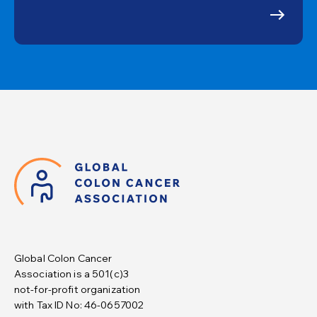
Global Colon Cancer
Association is a 501(c)3
not-for-profit organization
with Tax ID No: 46-0657002