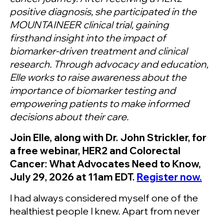
positive diagnosis, she participated in the
MOUNTAINEER clinical trial, gaining
firsthand insight into the impact of
biomarker-driven treatment and clinical
research. Through advocacy and education,
Elle works to raise awareness about the
importance of biomarker testing and
empowering patients to make informed
decisions about their care.
Join Elle, along with Dr. John Strickler, for
a free webinar, HER2 and Colorectal
Cancer: What Advocates Need to Know,
July 29, 2026 at 11am EDT.
Register now.
I had always considered myself one of the
healthiest people I knew. Apart from never