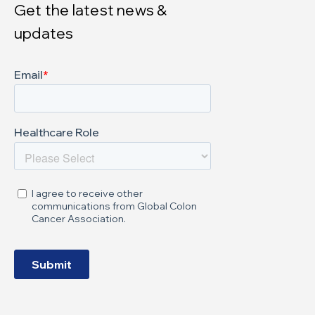
Get the latest news &
updates