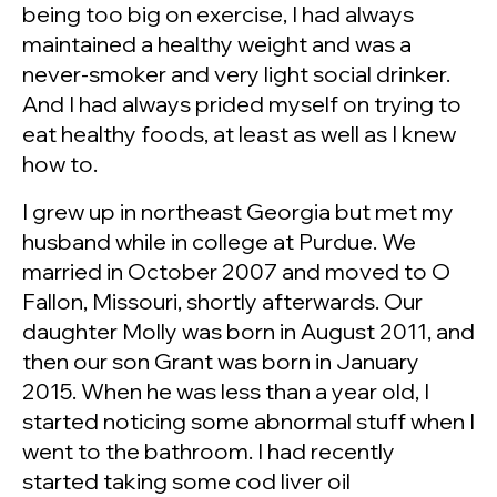
being too big on exercise, I had always
maintained a healthy weight and was a
never-smoker and very light social drinker.
And I had always prided myself on trying to
eat healthy foods, at least as well as I knew
how to.
I grew up in northeast Georgia but met my
husband while in college at Purdue. We
married in October 2007 and moved to O
Fallon, Missouri, shortly afterwards. Our
daughter Molly was born in August 2011, and
then our son Grant was born in January
2015. When he was less than a year old, I
started noticing some abnormal stuff when I
went to the bathroom. I had recently
started taking some cod liver oil