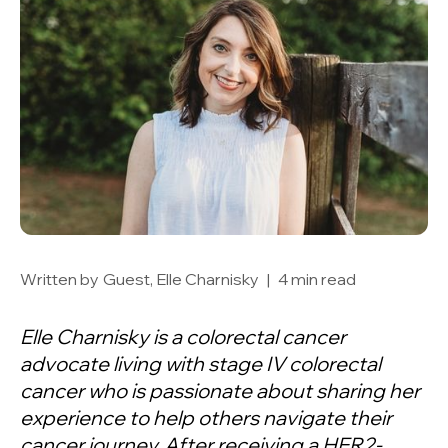
Written by
Guest, Elle Charnisky
|
4 min read
Elle Charnisky is a colorectal cancer
advocate living with stage IV colorectal
cancer who is passionate about sharing her
experience to help others navigate their
cancer journey. After receiving a HER2-