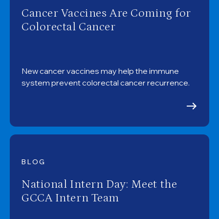
Cancer Vaccines Are Coming for
Colorectal Cancer
New cancer vaccines may help the immune
system prevent colorectal cancer recurrence.
BLOG
National Intern Day: Meet the
GCCA Intern Team