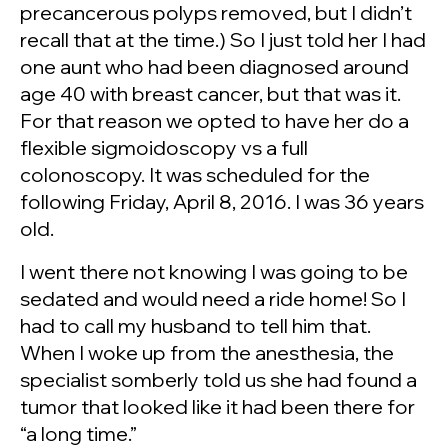
precancerous polyps removed, but I didn’t
recall that at the time.) So I just told her I had
one aunt who had been diagnosed around
age 40 with breast cancer, but that was it.
For that reason we opted to have her do a
flexible sigmoidoscopy vs a full
colonoscopy. It was scheduled for the
following Friday, April 8, 2016. I was 36 years
old.
I went there not knowing I was going to be
sedated and would need a ride home! So I
had to call my husband to tell him that.
When I woke up from the anesthesia, the
specialist somberly told us she had found a
tumor that looked like it had been there for
“a long time.”