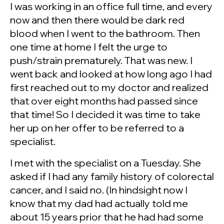
I was working in an office full time, and every
now and then there would be dark red
blood when I went to the bathroom. Then
one time at home I felt the urge to
push/strain prematurely. That was new. I
went back and looked at how long ago I had
first reached out to my doctor and realized
that over eight months had passed since
that time! So I decided it was time to take
her up on her offer to be referred to a
specialist.
I met with the specialist on a Tuesday. She
asked if I had any family history of colorectal
cancer, and I said no. (In hindsight now I
know that my dad had actually told me
about 15 years prior that he had had some