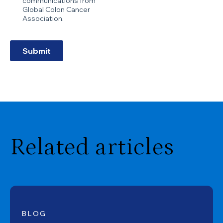
Related articles
BLOG