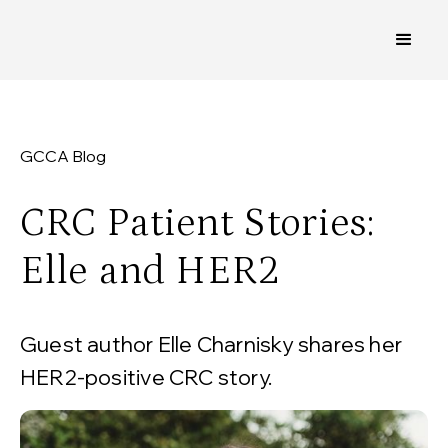
GCCA Blog
CRC Patient Stories:
Elle and HER2
Guest author Elle Charnisky shares her
HER2-positive CRC story.