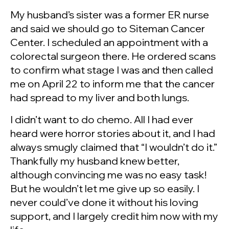
My husband’s sister was a former ER nurse
and said we should go to Siteman Cancer
Center. I scheduled an appointment with a
colorectal surgeon there. He ordered scans
to confirm what stage I was and then called
me on April 22 to inform me that the cancer
had spread to my liver and both lungs.
I didn’t want to do chemo. All I had ever
heard were horror stories about it, and I had
always smugly claimed that “I wouldn’t do it.”
Thankfully my husband knew better,
although convincing me was no easy task!
But he wouldn’t let me give up so easily. I
never could’ve done it without his loving
support, and I largely credit him now with my