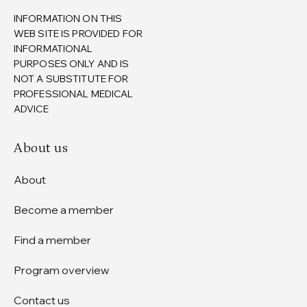
INFORMATION ON THIS
WEB SITE IS PROVIDED FOR
INFORMATIONAL
PURPOSES ONLY AND IS
NOT A SUBSTITUTE FOR
PROFESSIONAL MEDICAL
ADVICE
About us
About
Become a member
Find a member
Program overview
Contact us