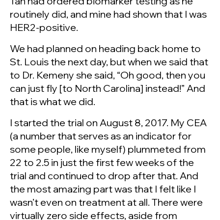
Tan had ordered biomarker testing as he
routinely did, and mine had shown that I was
HER2-positive.
We had planned on heading back home to
St. Louis the next day, but when we said that
to Dr. Kemeny she said, “Oh good, then you
can just fly [to North Carolina] instead!” And
that is what we did.
I started the trial on August 8, 2017. My CEA
(a number that serves as an indicator for
some people, like myself) plummeted from
22 to 2.5 in just the first few weeks of the
trial and continued to drop after that. And
the most amazing part was that I felt like I
wasn’t even on treatment at all. There were
virtually zero side effects, aside from