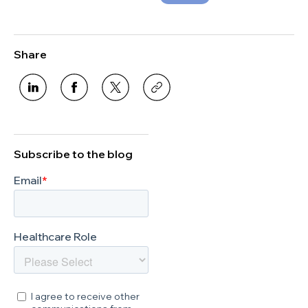
Share
Subscribe to the blog