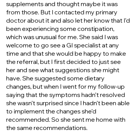
supplements and thought maybe it was
from those. But I contacted my primary
doctor about it and also let her know that I’d
been experiencing some constipation,
which was unusual for me. She said I was
welcome to go see a GI specialist at any
time and that she would be happy to make
the referral, but I first decided to just see
her and see what suggestions she might
have. She suggested some dietary
changes, but when I went for my follow-up
saying that the symptoms hadn’t resolved
she wasn’t surprised since I hadn’t been able
to implement the changes she’d
recommended. So she sent me home with
the same recommendations.