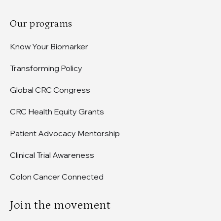
Our programs
Know Your Biomarker
Transforming Policy
Global CRC Congress
CRC Health Equity Grants
Patient Advocacy Mentorship
Clinical Trial Awareness
Colon Cancer Connected
Join the movement