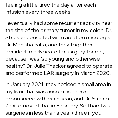
feeling a little tired the day after each
infusion every three weeks.
I eventually had some recurrent activity near
the site of the primary tumor in my colon. Dr.
Strickler consulted with radiation oncologist
Dr. Manisha Palta, and they together
decided to advocate for surgery for me,
because I was “so young and otherwise
healthy.” Dr. Julie Thacker agreed to operate
and performed LAR surgery in March 2020.
In January 2021, they noticed a small area in
my liver that was becoming more
pronounced with each scan, and Dr. Sabino
Zani removed that in February. So I had two
surgeries in less than a year (three if you