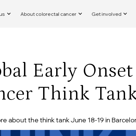
us
About colorectal cancer
Get involved
bal Early Onset
ncer Think Tan
e about the think tank June 18-19 in Barcelon