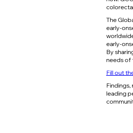
colorecta
The Globa
early-ons
worldwide
early-ons
By sharin
needs of 
Fill out t
Findings,
leading p
communit