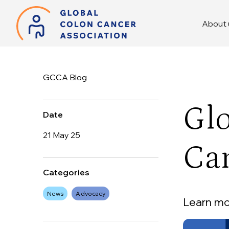
About 
GCCA Blog
Glo
Date
21 May 25
Ca
Categories
News
Advocacy
Learn mor