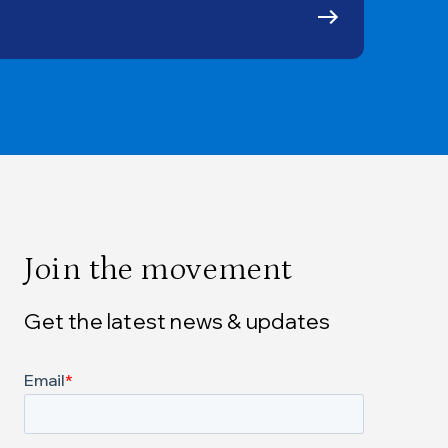
Join the movement
Get the latest news & updates