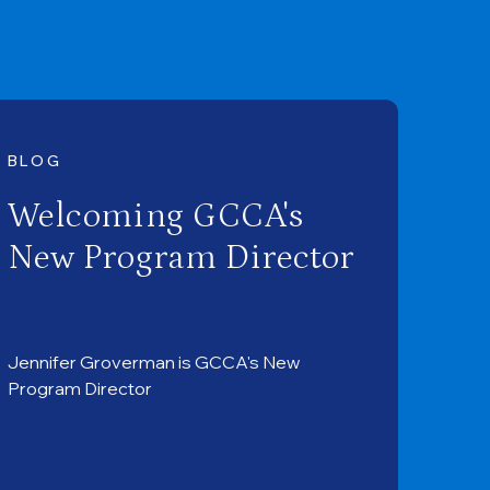
BLOG
Welcoming GCCA's
New Program Director
Jennifer Groverman is GCCA's New
Program Director