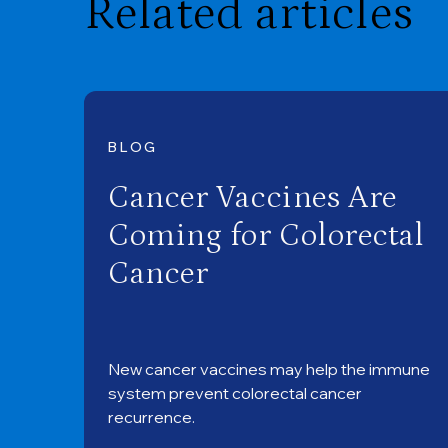
Related articles
BLOG
Cancer Vaccines Are
Coming for Colorectal
Cancer
New cancer vaccines may help the immune
system prevent colorectal cancer
recurrence.