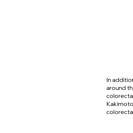
In additi
around th
colorecta
Kakimoto,
colorecta