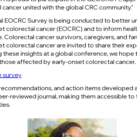
l cancer united with the global CRC community."
l EOCRC Survey is being conducted to better un
et colorectal cancer (EOCRC) and to inform heal
. Colorectal cancer survivors, caregivers, and 
et colorectal cancer are invited to share their ex
g these insights at a global conference, we hope 
those affected by early-onset colorectal cancer.
he survey
 recommendations, and action items developed at 
eer-reviewed journal, making them accessible to 
ies.