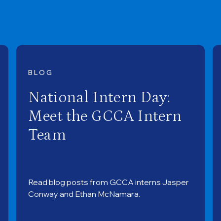
BLOG
National Intern Day:
Meet the GCCA Intern
Team
Read blog posts from GCCA interns Jasper
Conway and Ethan McNamara.