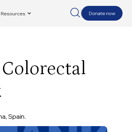
Donate now
Resources
 Colorectal
k
a, Spain.