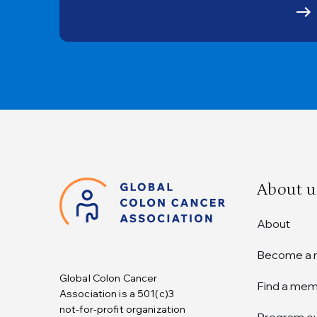
About u
About
Become a
Global Colon Cancer
Find a me
Association is a 501(c)3
not-for-profit organization