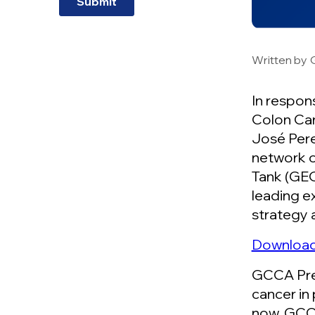
Written by
In respon
Colon Can
José Pere
network o
Tank (GEO
leading e
strategy 
Download 
GCCA Pres
cancer in
now. GCCA