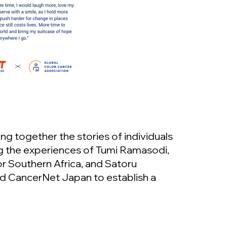
ng together the stories of individuals
g the experiences of Tumi Ramasodi,
or Southern Africa, and Satoru
d CancerNet Japan to establish a