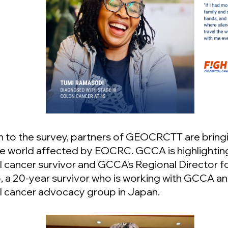
on to the survey, partners of GEOCRCTT are bringi
e world affected by EOCRC. GCCA is highlightin
l cancer survivor and GCCA's Regional Director f
 a 20-year survivor who is working with GCCA an
l cancer advocacy group in Japan.