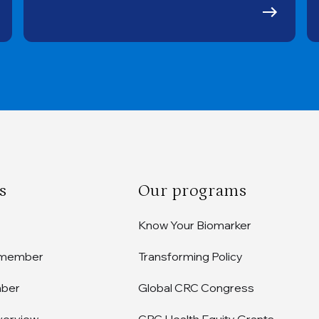
s
Our programs
Know Your Biomarker
 member
Transforming Policy
mber
Global CRC Congress