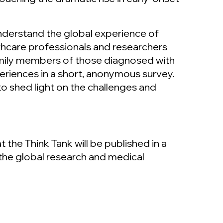
derstand the global experience of
thcare professionals and researchers
family members of those diagnosed with
periences in a short, anonymous survey.
to shed light on the challenges and
the Think Tank will be published in a
the global research and medical