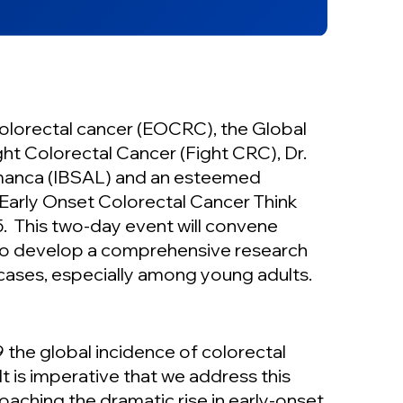
 colorectal cancer (EOCRC), the Global
ht Colorectal Cancer (Fight CRC), Dr.
amanca (IBSAL) and an esteemed
l Early Onset Colorectal Cancer Think
. This two-day event will convene
 to develop a comprehensive research
cases, especially among young adults.
the global incidence of colorectal
t is imperative that we address this
aching the dramatic rise in early-onset