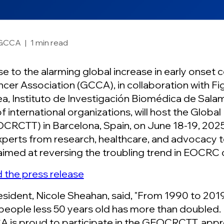
GCCA
|
1 min read
se to the alarming global increase in early onset
cer Association (GCCA), in collaboration with Fig
a, Instituto de Investigación Biomédica de Sal
f international organizations, will host the Globa
CRCTT) in Barcelona, Spain, on June 18-19, 2025
xperts from research, healthcare, and advocacy
aimed at reversing the troubling trend in EOCRC 
the press release
ident, Nicole Sheahan, said, "From 1990 to 2019 
 people less 50 years old has more than doubled. I
 is proud to participate in the GEOCRCTT, appro