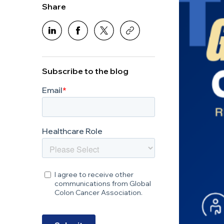
Share
Subscribe to the blog