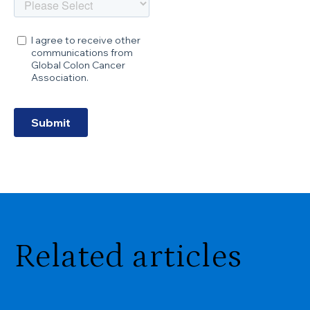
Related articles