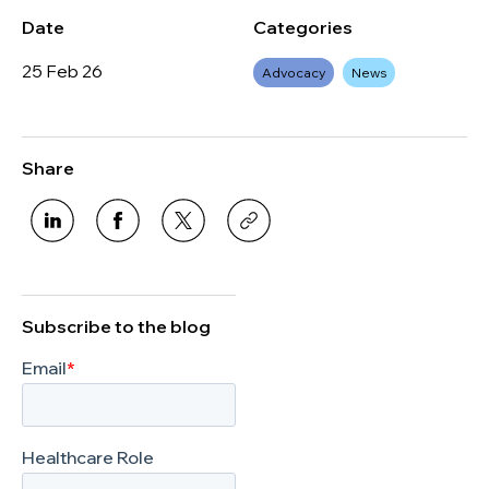
Date
Categories
25 Feb 26
Advocacy
News
Share
Subscribe to the blog