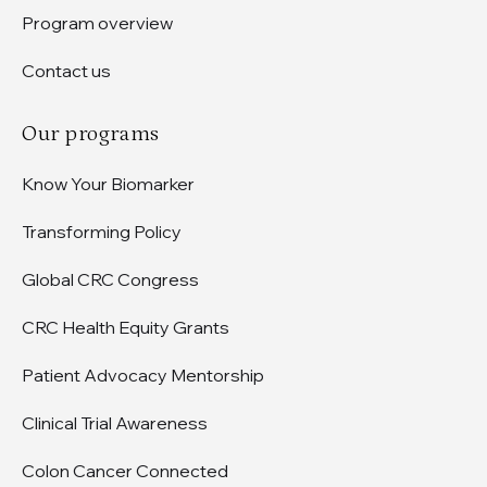
Program overview
Contact us
Our programs
Know Your Biomarker
Transforming Policy
Global CRC Congress
CRC Health Equity Grants
Patient Advocacy Mentorship
Clinical Trial Awareness
Colon Cancer Connected