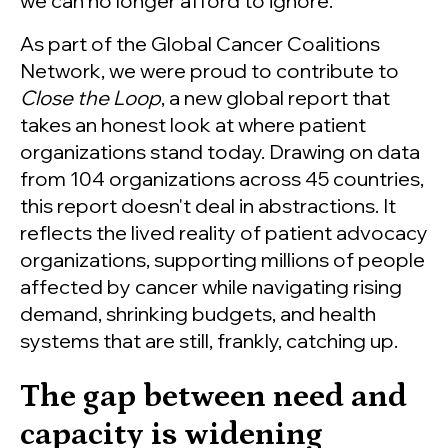
we can no longer afford to ignore.
As part of the Global Cancer Coalitions
Network, we were proud to contribute to
Close the Loop
, a new global report that
takes an honest look at where patient
organizations stand today. Drawing on data
from 104 organizations across 45 countries,
this report doesn't deal in abstractions. It
reflects the lived reality of patient advocacy
organizations, supporting millions of people
affected by cancer while navigating rising
demand, shrinking budgets, and health
systems that are still, frankly, catching up.
The gap between need and
capacity is widening