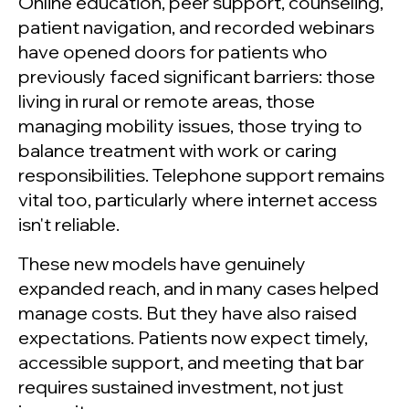
Online education, peer support, counseling,
patient navigation, and recorded webinars
have opened doors for patients who
previously faced significant barriers: those
living in rural or remote areas, those
managing mobility issues, those trying to
balance treatment with work or caring
responsibilities. Telephone support remains
vital too, particularly where internet access
isn't reliable.
These new models have genuinely
expanded reach, and in many cases helped
manage costs. But they have also raised
expectations. Patients now expect timely,
accessible support, and meeting that bar
requires sustained investment, not just