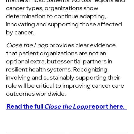
cancer types, organizations show
determination to continue adapting,
innovating and supporting those affected
by cancer.
Close the Loop
provides clear evidence
that patient organizations are not an
optional extra, but essential partners in
resilient health systems. Recognizing,
involving and sustainably supporting their
role will be critical to improving cancer care
outcomes worldwide.
Read the full
Close the Loop
report here.