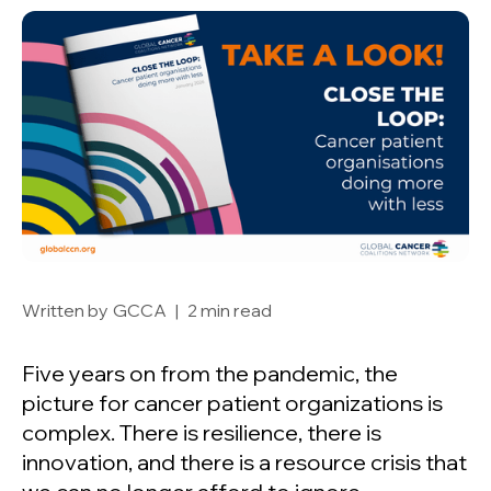
Written by
GCCA
|
2 min read
Five years on from the pandemic, the
picture for cancer patient organizations is
complex. There is resilience, there is
innovation, and there is a resource crisis that