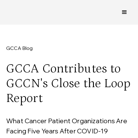
GCCA Blog
GCCA Contributes to
GCCN's Close the Loop
Report
What Cancer Patient Organizations Are
Facing Five Years After COVID-19