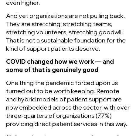
even higher.
And yet organizations are not pulling back.
They are stretching: stretching teams,
stretching volunteers, stretching goodwill.
That is not a sustainable foundation for the
kind of support patients deserve.
COVID changed how we work — and
some of that is genuinely good
One thing the pandemic forced upon us
turned out to be worth keeping. Remote
and hybrid models of patient support are
now embedded across the sector, with over
three-quarters of organizations (77%)
providing direct patient services in this way.