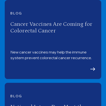
BLOG
Cancer Vaccines Are Coming for
Colorectal Cancer
New cancer vaccines may help the immune
system prevent colorectal cancer recurrence.
BLOG