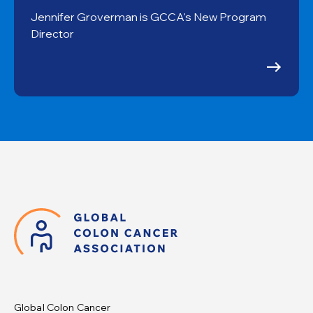
Jennifer Groverman is GCCA's New Program
Director
Global Colon Cancer