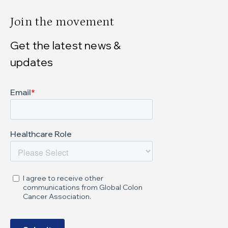
Join the movement
Get the latest news &
updates