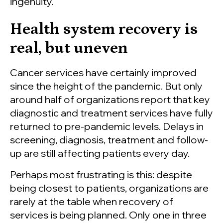
ingenuity.
Health system recovery is
real, but uneven
Cancer services have certainly improved
since the height of the pandemic. But only
around half of organizations report that key
diagnostic and treatment services have fully
returned to pre-pandemic levels. Delays in
screening, diagnosis, treatment and follow-
up are still affecting patients every day.
Perhaps most frustrating is this: despite
being closest to patients, organizations are
rarely at the table when recovery of
services is being planned. Only one in three