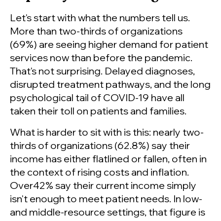
Let's start with what the numbers tell us.
More than two-thirds of organizations
(69%) are seeing higher demand for patient
services now than before the pandemic.
That's not surprising. Delayed diagnoses,
disrupted treatment pathways, and the long
psychological tail of COVID-19 have all
taken their toll on patients and families.
What is harder to sit with is this: nearly two-
thirds of organizations (62.8%) say their
income has either flatlined or fallen, often in
the context of rising costs and inflation.
Over42% say their current income simply
isn't enough to meet patient needs. In low-
and middle-resource settings, that figure is