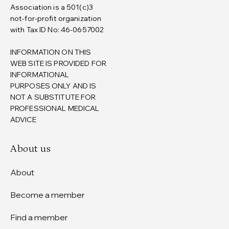
Association is a 501(c)3
not-for-profit organization
with Tax ID No: 46-0657002
INFORMATION ON THIS
WEB SITE IS PROVIDED FOR
INFORMATIONAL
PURPOSES ONLY AND IS
NOT A SUBSTITUTE FOR
PROFESSIONAL MEDICAL
ADVICE
About us
About
Become a member
Find a member