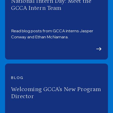
National Intern Day: Meet the
GCCA Intern Team
Read blog posts from GCCA interns Jasper
Conway and Ethan McNamara.
BLOG
Welcoming GCCA's New Program
Director