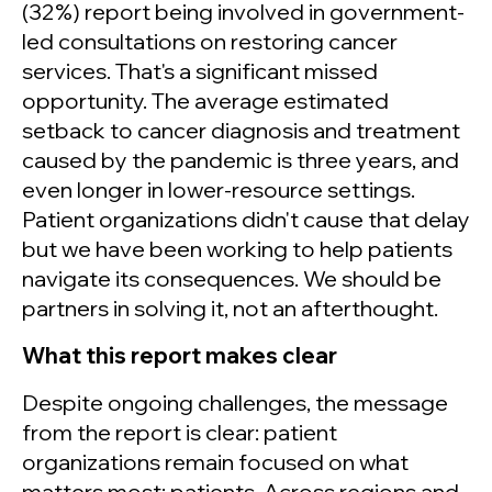
(32%) report being involved in government-
led consultations on restoring cancer
services. That's a significant missed
opportunity. The average estimated
setback to cancer diagnosis and treatment
caused by the pandemic is three years, and
even longer in lower-resource settings.
Patient organizations didn't cause that delay
but we have been working to help patients
navigate its consequences. We should be
partners in solving it, not an afterthought.
What this report makes clear
Despite ongoing challenges, the message
from the report is clear: patient
organizations remain focused on what
matters most: patients. Across regions and