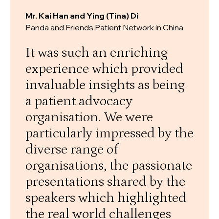
Mr. Kai Han and Ying (Tina) Di
Panda and Friends Patient Network in China
It was such an enriching
experience which provided
invaluable insights as being
a patient advocacy
organisation. We were
particularly impressed by the
diverse range of
organisations, the passionate
presentations shared by the
speakers which highlighted
the real world challenges