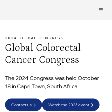
2024 GLOBAL CONGRESS
Global Colorectal
Cancer Congress
The 2024 Congress was held October
18 in Cape Town, South Africa.
Contact us
Watch the 2023 event