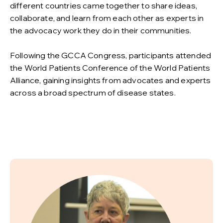
different countries came together to share ideas,
collaborate, and learn from each other as experts in
the advocacy work they do in their communities.
Following the GCCA Congress, participants attended
the World Patients Conference of the World Patients
Alliance, gaining insights from advocates and experts
across a broad spectrum of disease states.