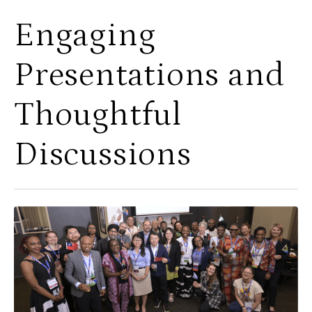
Engaging
Presentations and
Thoughtful
Discussions