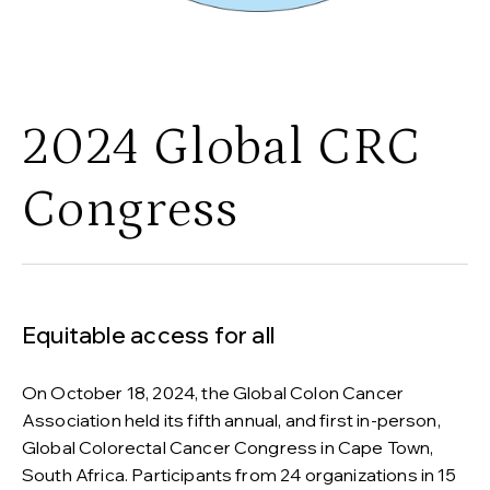
2024 Global CRC
Congress
Equitable access for all
On October 18, 2024, the Global Colon Cancer
Association held its fifth annual, and first in-person,
Global Colorectal Cancer Congress in Cape Town,
South Africa. Participants from 24 organizations in 15