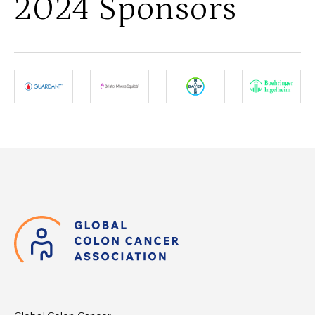
2024 Sponsors