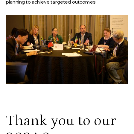
planning to achieve targeted outcomes.
Thank you to our