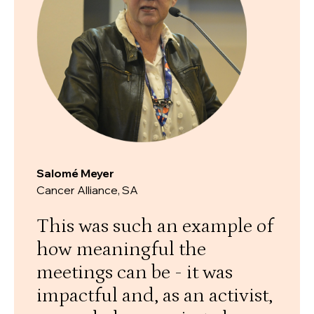
Salomé Meyer
Cancer Alliance, SA
This was such an example of
how meaningful the
meetings can be - it was
impactful and, as an activist,