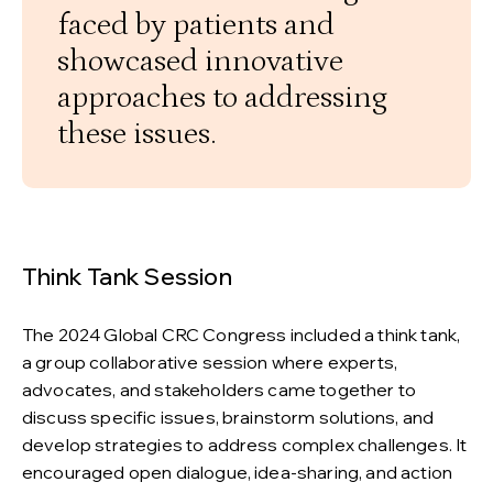
faced by patients and
showcased innovative
approaches to addressing
these issues.
Think Tank Session
The 2024 Global CRC Congress included a think tank,
a group collaborative session where experts,
advocates, and stakeholders came together to
discuss specific issues, brainstorm solutions, and
develop strategies to address complex challenges. It
encouraged open dialogue, idea-sharing, and action