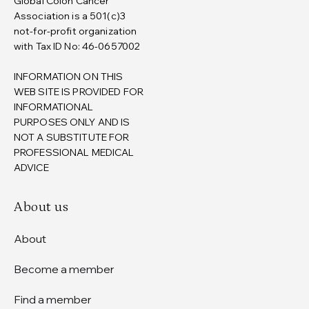
Global Colon Cancer
Association is a 501(c)3
not-for-profit organization
with Tax ID No: 46-0657002
INFORMATION ON THIS
WEB SITE IS PROVIDED FOR
INFORMATIONAL
PURPOSES ONLY AND IS
NOT A SUBSTITUTE FOR
PROFESSIONAL MEDICAL
ADVICE
About us
About
Become a member
Find a member