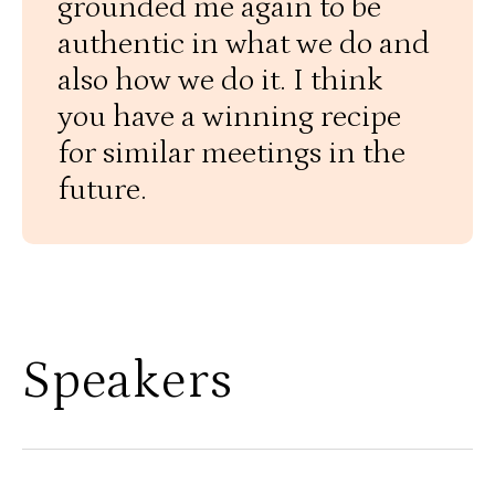
grounded me again to be
authentic in what we do and
also how we do it. I think
you have a winning recipe
for similar meetings in the
future.
Speakers