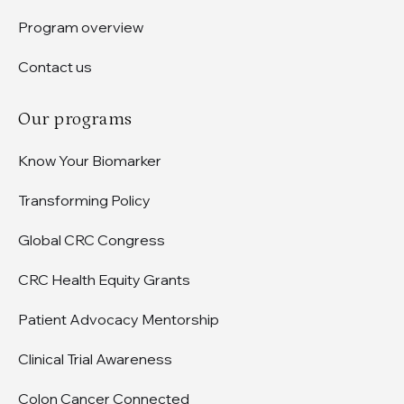
Program overview
Contact us
Our programs
Know Your Biomarker
Transforming Policy
Global CRC Congress
CRC Health Equity Grants
Patient Advocacy Mentorship
Clinical Trial Awareness
Colon Cancer Connected