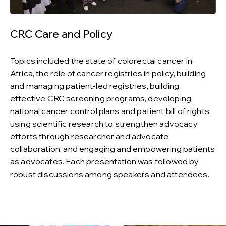
CRC Care and Policy
Topics included the state of colorectal cancer in
Africa, the role of cancer registries in policy, building
and managing patient-led registries, building
effective CRC screening programs, developing
national cancer control plans and patient bill of rights,
using scientific research to strengthen advocacy
efforts through researcher and advocate
collaboration, and engaging and empowering patients
as advocates. Each presentation was followed by
robust discussions among speakers and attendees.