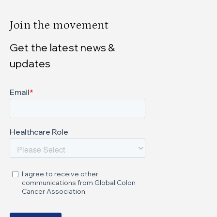
Join the movement
Get the latest news &
updates