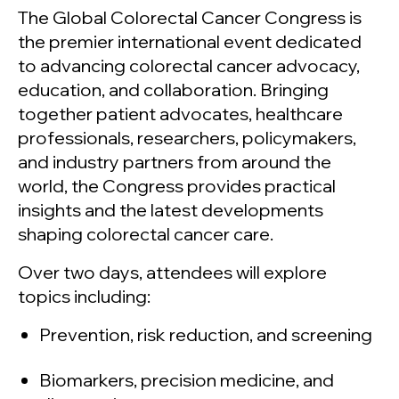
The Global Colorectal Cancer Congress is
the premier international event dedicated
to advancing colorectal cancer advocacy,
education, and collaboration. Bringing
together patient advocates, healthcare
professionals, researchers, policymakers,
and industry partners from around the
world, the Congress provides practical
insights and the latest developments
shaping colorectal cancer care.
Over two days, attendees will explore
topics including:
Prevention, risk reduction, and screening
Biomarkers, precision medicine, and