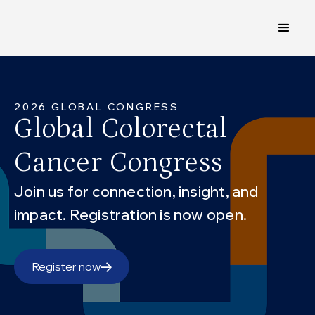
2026 GLOBAL CONGRESS
Global Colorectal
Cancer Congress
Join us for connection, insight, and
impact. Registration is now open.
Register now