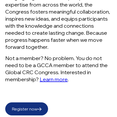
expertise from across the world, the
Congress fosters meaningful collaboration,
inspires new ideas, and equips participants
with the knowledge and connections
needed to create lasting change. Because
progress happens faster when we move
forward together.
Not a member? No problem. You do not
need to be a GCCA member to attend the
Global CRC Congress. Interested in
membership?
Learn more
.
Register now