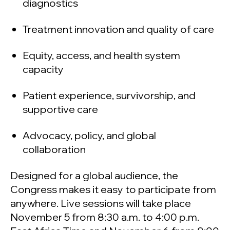
diagnostics
Treatment innovation and quality of care
Equity, access, and health system
capacity
Patient experience, survivorship, and
supportive care
Advocacy, policy, and global
collaboration
Designed for a global audience, the
Congress makes it easy to participate from
anywhere. Live sessions will take place
November 5 from 8:30 a.m. to 4:00 p.m.