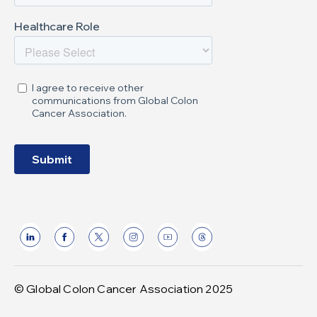
© Global Colon Cancer Association 2025