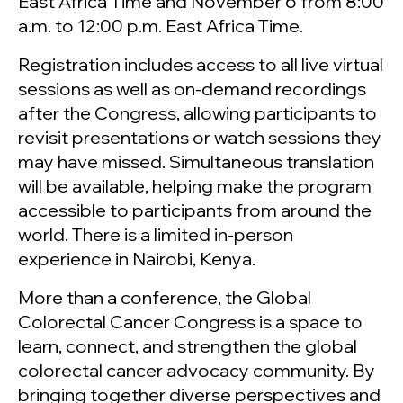
East Africa Time and November 6 from 8:00
a.m. to 12:00 p.m. East Africa Time.
Registration includes access to all live virtual
sessions as well as on-demand recordings
after the Congress, allowing participants to
revisit presentations or watch sessions they
may have missed. Simultaneous translation
will be available, helping make the program
accessible to participants from around the
world. There is a limited in-person
experience in Nairobi, Kenya.
More than a conference, the Global
Colorectal Cancer Congress is a space to
learn, connect, and strengthen the global
colorectal cancer advocacy community. By
bringing together diverse perspectives and