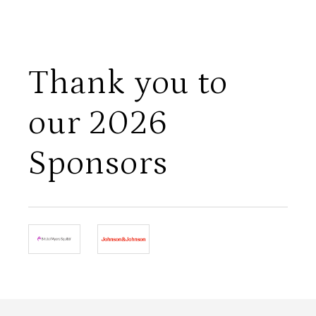
Thank you to
our 2026
Sponsors