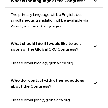
What is the language of the Congress?
The primary language will be English, but
simultaneous translation will be available via
Wordly in over 60 languages.
What should I do if I would like to be a
sponsor the Global CRC Congress?
Please email nicole@globalcca.org.
Who do I contact with other questions
about the Congress?
Please email jenn@globalcca.org.