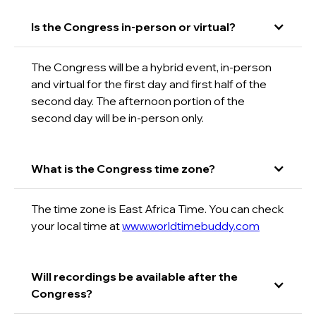
Is the Congress in-person or virtual?
The Congress will be a hybrid event, in-person
and virtual for the first day and first half of the
second day. The afternoon portion of the
second day will be in-person only.
What is the Congress time zone?
The time zone is East Africa Time. You can check
your local time at
www.worldtimebuddy.com
Will recordings be available after the
Congress?