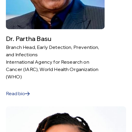
Dr. Partha Basu
Branch Head, Early Detection, Prevention,
and Infections
International Agency for Research on
Cancer (IARC), World Health Organization
(WHO)
Read bio