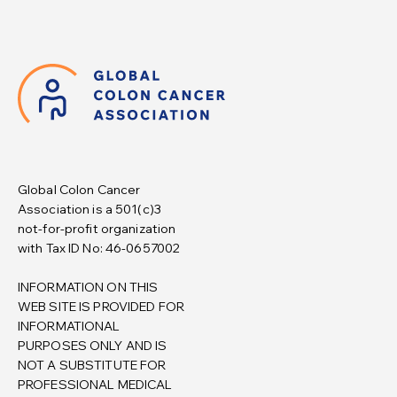
Global Colon Cancer
Association is a 501(c)3
not-for-profit organization
with Tax ID No: 46-0657002
INFORMATION ON THIS
WEB SITE IS PROVIDED FOR
INFORMATIONAL
PURPOSES ONLY AND IS
NOT A SUBSTITUTE FOR
PROFESSIONAL MEDICAL