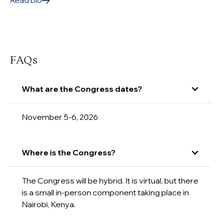
Read bio
FAQs
What are the Congress dates?
November 5-6, 2026
Where is the Congress?
The Congress will be hybrid. It is virtual, but there
is a small in-person component taking place in
Nairobi, Kenya.