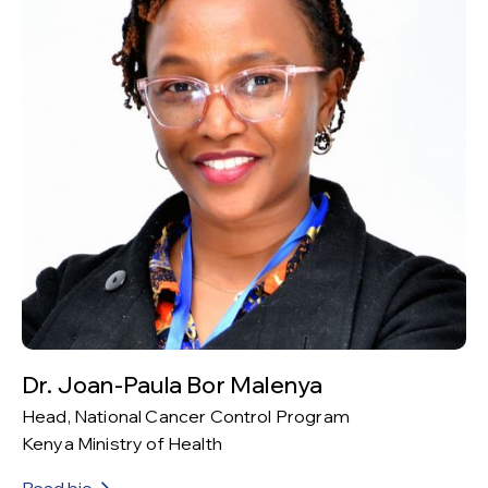
Dr. Joan-Paula Bor Malenya
Head, National Cancer Control Program
Kenya Ministry of Health