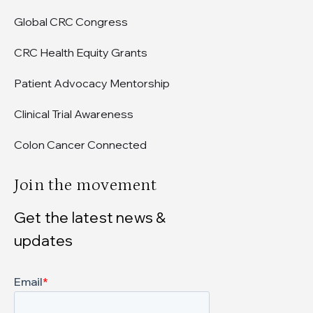
Global CRC Congress
CRC Health Equity Grants
Patient Advocacy Mentorship
Clinical Trial Awareness
Colon Cancer Connected
Join the movement
Get the latest news &
updates