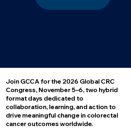
Join GCCA for the 2026 Global CRC
Congress, November 5–6, two hybrid
format days dedicated to
collaboration, learning, and action to
drive meaningful change in colorectal
cancer outcomes worldwide.