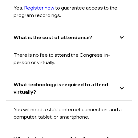
Yes.
Register now
to guarantee access to the
program recordings.
What is the cost of attendance?
There is no fee to attend the Congress, in-
person or virtually.
What technology is required to attend
virtually?
You will need a stable internet connection, and a
computer, tablet, or smartphone.