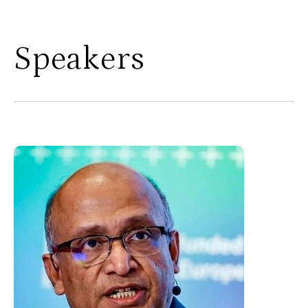
Speakers