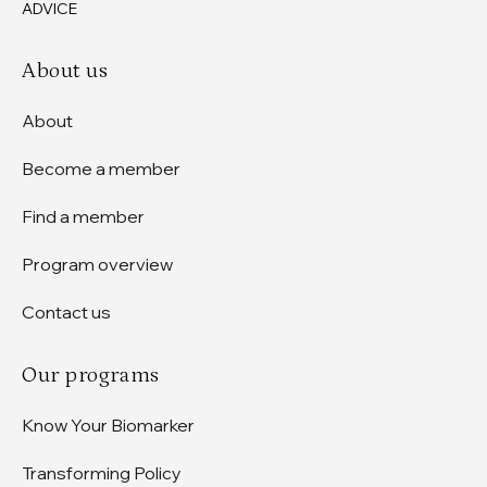
ADVICE
About us
About
Become a member
Find a member
Program overview
Contact us
Our programs
Know Your Biomarker
Transforming Policy