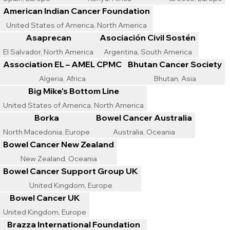
American Indian Cancer Foundation
United States of America, North America
Asaprecan
Asociación Civil Sostén
El Salvador, North America
Argentina, South America
Association EL – AMEL CPMC
Bhutan Cancer Society
Algeria, Africa
Bhutan, Asia
Big Mike's Bottom Line
United States of America, North America
Borka
Bowel Cancer Australia
North Macedonia, Europe
Australia, Oceania
Bowel Cancer New Zealand
New Zealand, Oceania
Bowel Cancer Support Group UK
United Kingdom, Europe
Bowel Cancer UK
United Kingdom, Europe
Brazza International Foundation