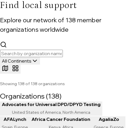
Find local support
Explore our network of
138
member
organizations worldwide
All Continents
Showing
138
of
138
organizations
Organizations (
138
)
Advocates for Universal DPD/DPYD Testing
United States of America, North America
AFALynch
Africa Cancer Foundation
AgaliaZo
Spain, Europe
Kenya, Africa
Greece, Europe